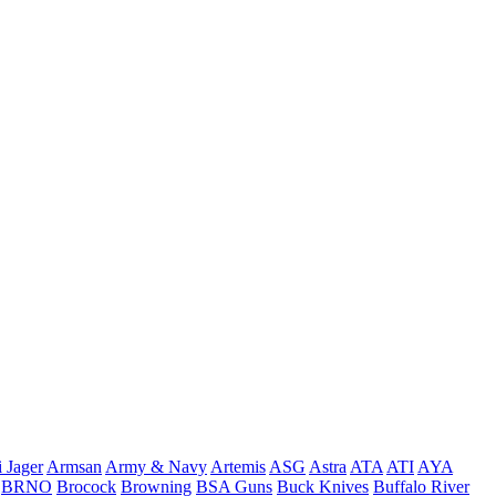
 Jager
Armsan
Army & Navy
Artemis
ASG
Astra
ATA
ATI
AYA
BRNO
Brocock
Browning
BSA Guns
Buck Knives
Buffalo River