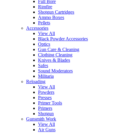
Full Bore
Rimfire
Shotgun Cartridges
Ammo Boxes
Pellets
Accessories
View All
Black Powder Accessories
Optics
Gun Care & Cleaning
Clothing Cleaning
Knives & Blades
Safes
Sound Moderators
Militaria
Reloading
View All
Powders
Presses
Primer Tools
Primers
Shotgun
Gunsmith Work
View All
Air Guns