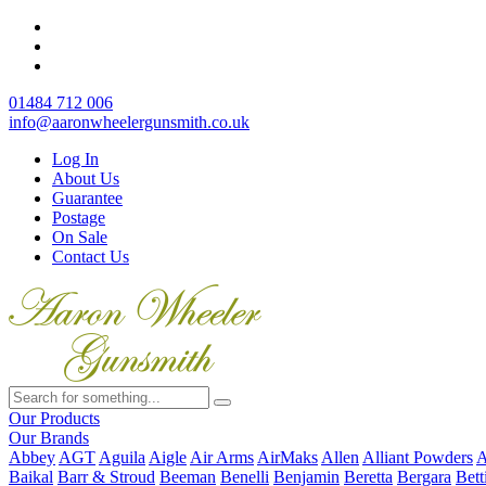
01484 712 006
info@aaronwheelergunsmith.co.uk
Log In
About Us
Guarantee
Postage
On Sale
Contact Us
Our Products
Our Brands
Abbey
AGT
Aguila
Aigle
Air Arms
AirMaks
Allen
Alliant Powders
A
Baikal
Barr & Stroud
Beeman
Benelli
Benjamin
Beretta
Bergara
Bett