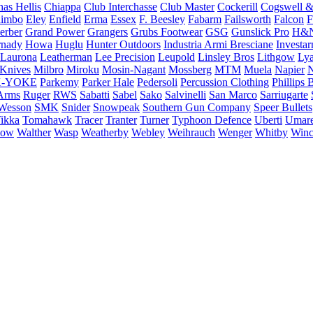
as Hellis
Chiappa
Club Interchasse
Club Master
Cockerill
Cogswell &
himbo
Eley
Enfield
Erma
Essex
F. Beesley
Fabarm
Failsworth
Falcon
F
erber
Grand Power
Grangers
Grubs Footwear
GSG
Gunslick Pro
H&
nady
Howa
Huglu
Hunter Outdoors
Industria Armi Bresciane
Investa
Laurona
Leatherman
Lee Precision
Leupold
Linsley Bros
Lithgow
Lya
 Knives
Milbro
Miroku
Mosin-Nagant
Mossberg
MTM
Muela
Napier
N
-YOKE
Parkemy
Parker Hale
Pedersoli
Percussion Clothing
Phillips 
Arms
Ruger
RWS
Sabatti
Sabel
Sako
Salvinelli
San Marco
Sarriugarte
Wesson
SMK
Snider
Snowpeak
Southern Gun Company
Speer Bullets
ikka
Tomahawk
Tracer
Tranter
Turner
Typhoon Defence
Uberti
Umar
low
Walther
Wasp
Weatherby
Webley
Weihrauch
Wenger
Whitby
Winc