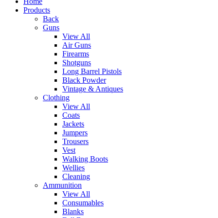
Home
Products
Back
Guns
View All
Air Guns
Firearms
Shotguns
Long Barrel Pistols
Black Powder
Vintage & Antiques
Clothing
View All
Coats
Jackets
Jumpers
Trousers
Vest
Walking Boots
Wellies
Cleaning
Ammunition
View All
Consumables
Blanks