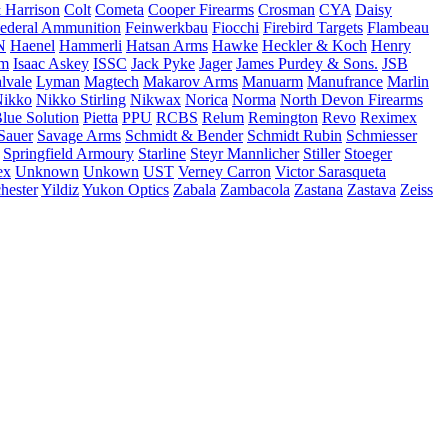
 Harrison
Colt
Cometa
Cooper Firearms
Crosman
CYA
Daisy
ederal Ammunition
Feinwerkbau
Fiocchi
Firebird Targets
Flambeau
N
Haenel
Hammerli
Hatsan Arms
Hawke
Heckler & Koch
Henry
rm
Isaac Askey
ISSC
Jack Pyke
Jager
James Purdey & Sons.
JSB
lvale
Lyman
Magtech
Makarov Arms
Manuarm
Manufrance
Marlin
ikko
Nikko Stirling
Nikwax
Norica
Norma
North Devon Firearms
Blue Solution
Pietta
PPU
RCBS
Relum
Remington
Revo
Reximex
Sauer
Savage Arms
Schmidt & Bender
Schmidt Rubin
Schmiesser
Springfield Armoury
Starline
Steyr Mannlicher
Stiller
Stoeger
ex
Unknown
Unkown
UST
Verney Carron
Victor Sarasqueta
hester
Yildiz
Yukon Optics
Zabala
Zambacola
Zastana
Zastava
Zeiss