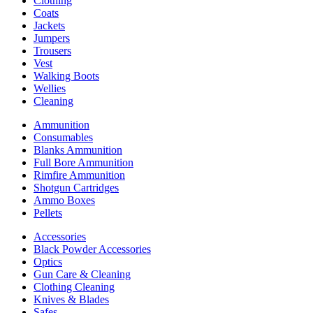
Clothing
Coats
Jackets
Jumpers
Trousers
Vest
Walking Boots
Wellies
Cleaning
Ammunition
Consumables
Blanks Ammunition
Full Bore Ammunition
Rimfire Ammunition
Shotgun Cartridges
Ammo Boxes
Pellets
Accessories
Black Powder Accessories
Optics
Gun Care & Cleaning
Clothing Cleaning
Knives & Blades
Safes