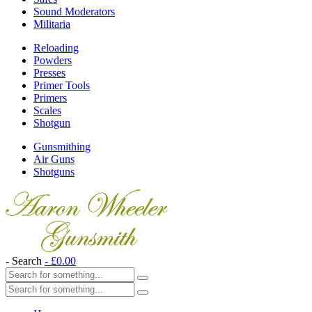
Sound Moderators
Militaria
Reloading
Powders
Presses
Primer Tools
Primers
Scales
Shotgun
Gunsmithing
Air Guns
Shotguns
- Search
-
£
0.00