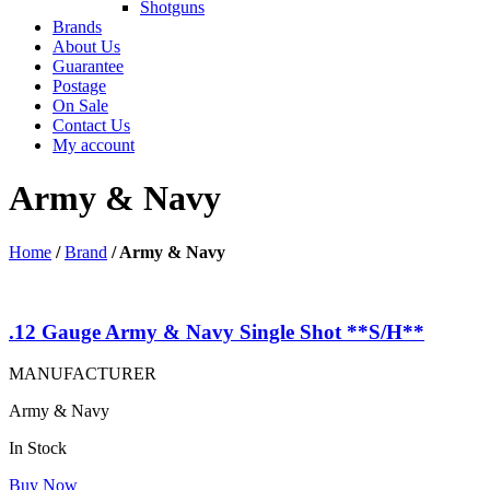
Shotguns
Brands
About Us
Guarantee
Postage
On Sale
Contact Us
My account
Army & Navy
Home
/
Brand
/
Army & Navy
.12 Gauge Army & Navy Single Shot **S/H**
MANUFACTURER
Army & Navy
In Stock
Buy Now