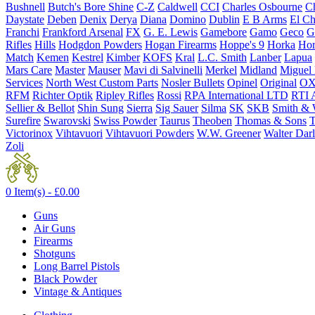
Bushnell
Butch's Bore Shine
C-Z
Caldwell
CCI
Charles Osbourne
Ch
Daystate
Deben
Denix
Derya
Diana
Domino
Dublin
E B Arms
El C
Franchi
Frankford Arsenal
FX
G. E. Lewis
Gamebore
Gamo
Geco
G
Rifles
Hills
Hodgdon Powders
Hogan Firearms
Hoppe's 9
Horka
Hor
Match
Kemen
Kestrel
Kimber
KOFS
Kral
L.C. Smith
Lanber
Lapua
Mars Care
Master
Mauser
Mavi di Salvinelli
Merkel
Midland
Miguel
Services
North West Custom Parts
Nosler Bullets
Opinel
Original
OX
RFM
Richter Optik
Ripley Rifles
Rossi
RPA International LTD
RTI 
Sellier & Bellot
Shin Sung
Sierra
Sig Sauer
Silma
SK
SKB
Smith & 
Surefire
Swarovski
Swiss Powder
Taurus
Theoben
Thomas & Sons
T
Victorinox
Vihtavuori
Vihtavuori Powders
W.W. Greener
Walter Dar
Zoli
0 Item(s) -
£
0.00
Guns
Air Guns
Firearms
Shotguns
Long Barrel Pistols
Black Powder
Vintage & Antiques