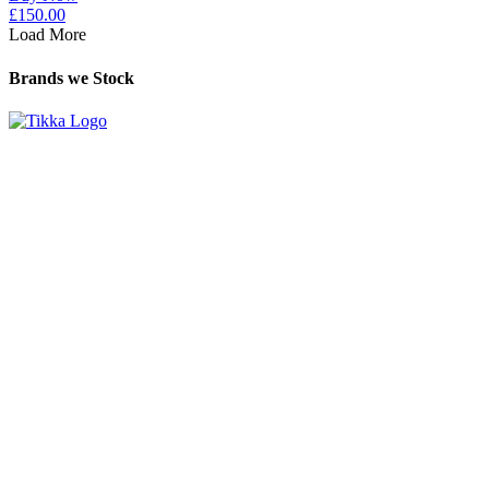
£
150.00
Load More
Brands we Stock