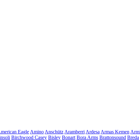
merican Eagle
Amino
Anschütz
Aramberri
Ardesa
Armas Kemen
Armi
insoli
Birchwood Casey
Bisley
Bonart
Bora Arms
Brattonsound
Breda