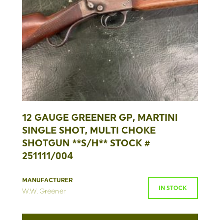
12 GAUGE GREENER GP, MARTINI
SINGLE SHOT, MULTI CHOKE
SHOTGUN **S/H** STOCK #
251111/004
MANUFACTURER
IN STOCK
W.W. Greener