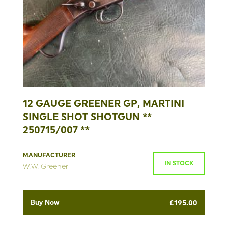
12 GAUGE GREENER GP, MARTINI
SINGLE SHOT SHOTGUN **
250715/007 **
MANUFACTURER
IN STOCK
W.W. Greener
Buy Now
£
195.00