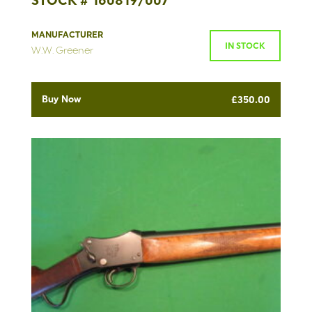
STOCK # 160819/007
MANUFACTURER
IN STOCK
W.W. Greener
Buy Now
£
350.00