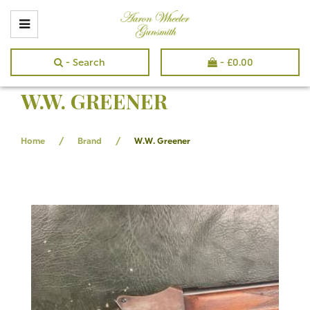
- Search
-
£
0.00
W.W. GREENER
/
/
Home
Brand
W.W. Greener