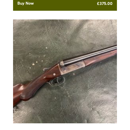
Buy Now
£
375.00