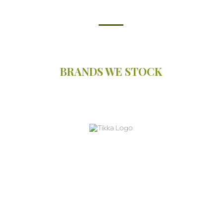
BRANDS WE STOCK