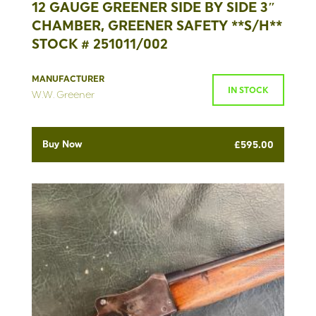
12 GAUGE GREENER SIDE BY SIDE 3″
CHAMBER, GREENER SAFETY **S/H**
STOCK # 251011/002
MANUFACTURER
IN STOCK
W.W. Greener
Buy Now
£
595.00