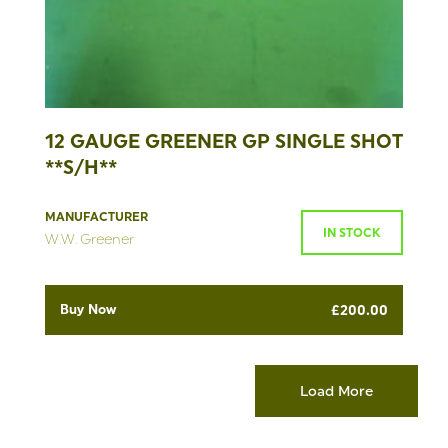
12 GAUGE GREENER GP SINGLE SHOT
**S/H**
MANUFACTURER
IN STOCK
W.W. Greener
Buy Now
£
200.00
Load More