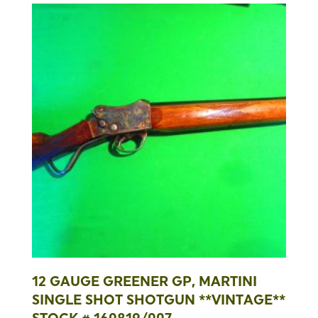
12 GAUGE GREENER GP, MARTINI
SINGLE SHOT SHOTGUN **VINTAGE**