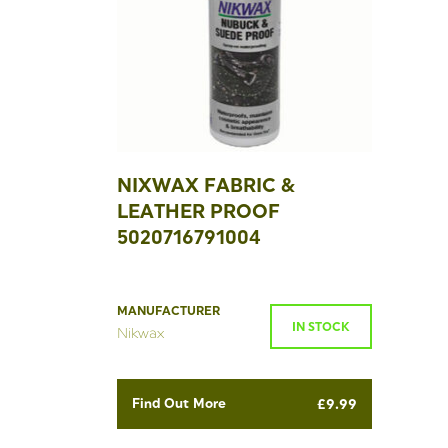
NIXWAX FABRIC &
LEATHER PROOF
5020716791004
MANUFACTURER
IN STOCK
Nikwax
Find Out More
£
9.99