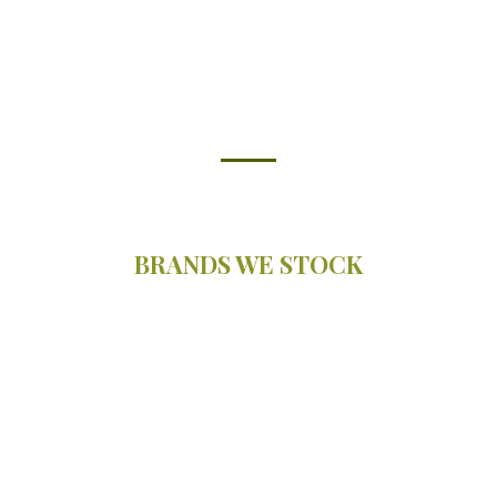
BRANDS WE STOCK