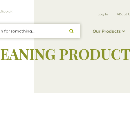
h.co.uk
Log In
About 
Our Products
LEANING PRODUCT