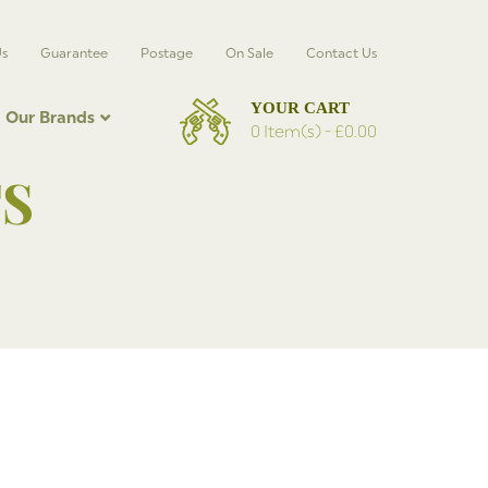
Us
Guarantee
Postage
On Sale
Contact Us
Our Brands
0 Item(s) -
£
0.00
S