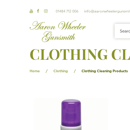
01484 712 006
info@aaronwheelergunsmit
CLOTHING C
/
/
Home
Clothing
Clothing Cleaning Products