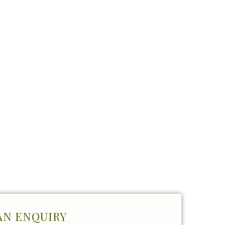
AN ENQUIRY