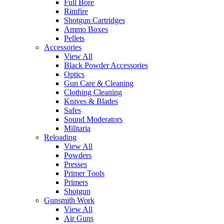
Full Bore
Rimfire
Shotgun Cartridges
Ammo Boxes
Pellets
Accessories
View All
Black Powder Accessories
Optics
Gun Care & Cleaning
Clothing Cleaning
Knives & Blades
Safes
Sound Moderators
Militaria
Reloading
View All
Powders
Presses
Primer Tools
Primers
Shotgun
Gunsmith Work
View All
Air Guns