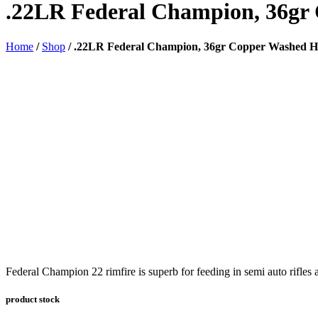
.22LR Federal Champion, 36gr
Home
/
Shop
/
.22LR Federal Champion, 36gr Copper Washed H
Federal Champion 22 rimfire is superb for feeding in semi auto rifles 
product stock