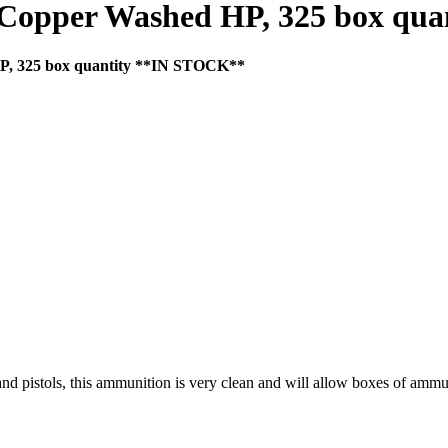
 Copper Washed HP, 325 box qu
P, 325 box quantity **IN STOCK**
and pistols, this ammunition is very clean and will allow boxes of ammu