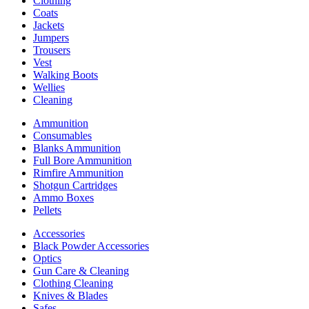
Clothing
Coats
Jackets
Jumpers
Trousers
Vest
Walking Boots
Wellies
Cleaning
Ammunition
Consumables
Blanks Ammunition
Full Bore Ammunition
Rimfire Ammunition
Shotgun Cartridges
Ammo Boxes
Pellets
Accessories
Black Powder Accessories
Optics
Gun Care & Cleaning
Clothing Cleaning
Knives & Blades
Safes