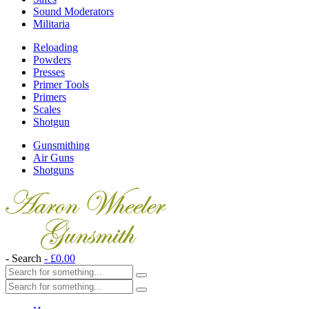
Sound Moderators
Militaria
Reloading
Powders
Presses
Primer Tools
Primers
Scales
Shotgun
Gunsmithing
Air Guns
Shotguns
- Search
-
£
0.00