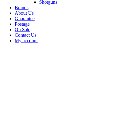
Shotguns
Brands
About Us
Guarantee
Postage
On Sale
Contact Us
My account