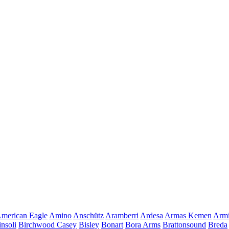
merican Eagle
Amino
Anschütz
Aramberri
Ardesa
Armas Kemen
Armi
insoli
Birchwood Casey
Bisley
Bonart
Bora Arms
Brattonsound
Breda