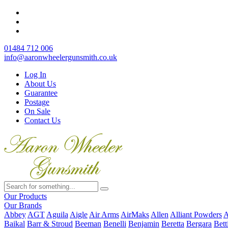
01484 712 006
info@aaronwheelergunsmith.co.uk
Log In
About Us
Guarantee
Postage
On Sale
Contact Us
Our Products
Our Brands
Abbey
AGT
Aguila
Aigle
Air Arms
AirMaks
Allen
Alliant Powders
A
Baikal
Barr & Stroud
Beeman
Benelli
Benjamin
Beretta
Bergara
Bett