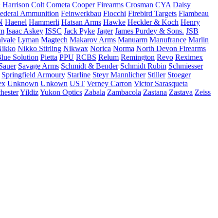
 Harrison
Colt
Cometa
Cooper Firearms
Crosman
CYA
Daisy
ederal Ammunition
Feinwerkbau
Fiocchi
Firebird Targets
Flambeau
N
Haenel
Hammerli
Hatsan Arms
Hawke
Heckler & Koch
Henry
rm
Isaac Askey
ISSC
Jack Pyke
Jager
James Purdey & Sons.
JSB
lvale
Lyman
Magtech
Makarov Arms
Manuarm
Manufrance
Marlin
ikko
Nikko Stirling
Nikwax
Norica
Norma
North Devon Firearms
Blue Solution
Pietta
PPU
RCBS
Relum
Remington
Revo
Reximex
Sauer
Savage Arms
Schmidt & Bender
Schmidt Rubin
Schmiesser
Springfield Armoury
Starline
Steyr Mannlicher
Stiller
Stoeger
ex
Unknown
Unkown
UST
Verney Carron
Victor Sarasqueta
hester
Yildiz
Yukon Optics
Zabala
Zambacola
Zastana
Zastava
Zeiss