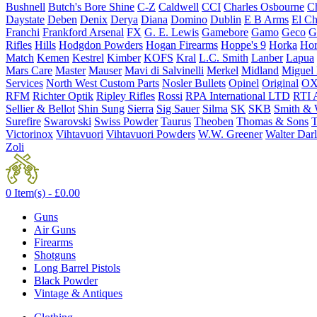
Bushnell
Butch's Bore Shine
C-Z
Caldwell
CCI
Charles Osbourne
Ch
Daystate
Deben
Denix
Derya
Diana
Domino
Dublin
E B Arms
El C
Franchi
Frankford Arsenal
FX
G. E. Lewis
Gamebore
Gamo
Geco
G
Rifles
Hills
Hodgdon Powders
Hogan Firearms
Hoppe's 9
Horka
Hor
Match
Kemen
Kestrel
Kimber
KOFS
Kral
L.C. Smith
Lanber
Lapua
Mars Care
Master
Mauser
Mavi di Salvinelli
Merkel
Midland
Miguel
Services
North West Custom Parts
Nosler Bullets
Opinel
Original
OX
RFM
Richter Optik
Ripley Rifles
Rossi
RPA International LTD
RTI 
Sellier & Bellot
Shin Sung
Sierra
Sig Sauer
Silma
SK
SKB
Smith & 
Surefire
Swarovski
Swiss Powder
Taurus
Theoben
Thomas & Sons
T
Victorinox
Vihtavuori
Vihtavuori Powders
W.W. Greener
Walter Dar
Zoli
0 Item(s) -
£
0.00
Guns
Air Guns
Firearms
Shotguns
Long Barrel Pistols
Black Powder
Vintage & Antiques