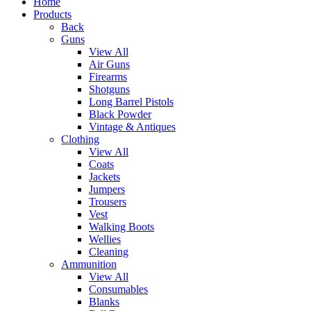
Home
Products
Back
Guns
View All
Air Guns
Firearms
Shotguns
Long Barrel Pistols
Black Powder
Vintage & Antiques
Clothing
View All
Coats
Jackets
Jumpers
Trousers
Vest
Walking Boots
Wellies
Cleaning
Ammunition
View All
Consumables
Blanks