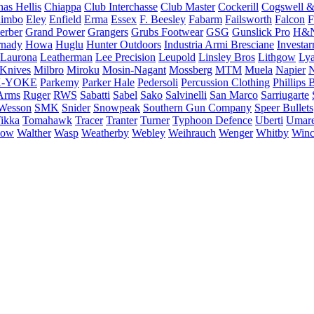
as Hellis
Chiappa
Club Interchasse
Club Master
Cockerill
Cogswell &
himbo
Eley
Enfield
Erma
Essex
F. Beesley
Fabarm
Failsworth
Falcon
F
erber
Grand Power
Grangers
Grubs Footwear
GSG
Gunslick Pro
H&
nady
Howa
Huglu
Hunter Outdoors
Industria Armi Bresciane
Investa
Laurona
Leatherman
Lee Precision
Leupold
Linsley Bros
Lithgow
Lya
 Knives
Milbro
Miroku
Mosin-Nagant
Mossberg
MTM
Muela
Napier
N
-YOKE
Parkemy
Parker Hale
Pedersoli
Percussion Clothing
Phillips 
Arms
Ruger
RWS
Sabatti
Sabel
Sako
Salvinelli
San Marco
Sarriugarte
Wesson
SMK
Snider
Snowpeak
Southern Gun Company
Speer Bullets
ikka
Tomahawk
Tracer
Tranter
Turner
Typhoon Defence
Uberti
Umar
low
Walther
Wasp
Weatherby
Webley
Weihrauch
Wenger
Whitby
Winc