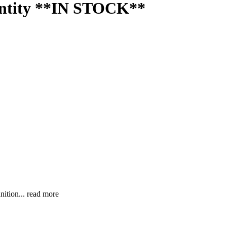
antity **IN STOCK**
nition...
read more