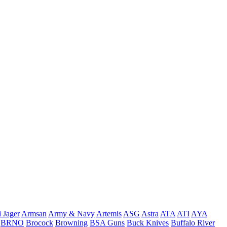
 Jager
Armsan
Army & Navy
Artemis
ASG
Astra
ATA
ATI
AYA
BRNO
Brocock
Browning
BSA Guns
Buck Knives
Buffalo River