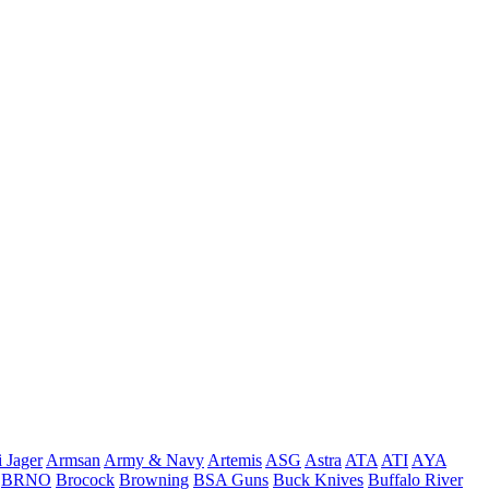
 Jager
Armsan
Army & Navy
Artemis
ASG
Astra
ATA
ATI
AYA
BRNO
Brocock
Browning
BSA Guns
Buck Knives
Buffalo River