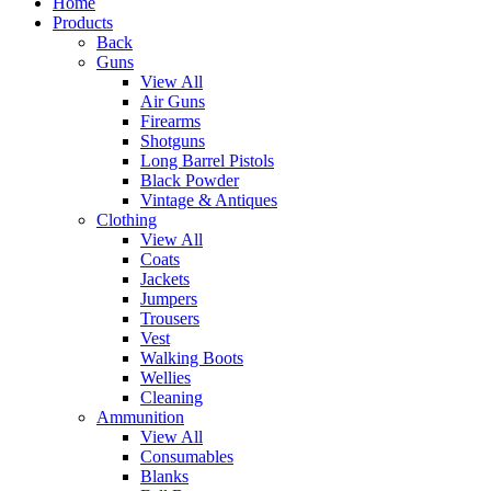
Home
Products
Back
Guns
View All
Air Guns
Firearms
Shotguns
Long Barrel Pistols
Black Powder
Vintage & Antiques
Clothing
View All
Coats
Jackets
Jumpers
Trousers
Vest
Walking Boots
Wellies
Cleaning
Ammunition
View All
Consumables
Blanks