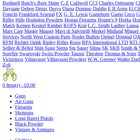
Bushnell
Butch's Bore Shine
C-Z
Caldwell
CCI
Charles Osbourne
Ch
Daystate
Deben
Denix
Derya
Diana
Domino
Dublin
E B Arms
El C
Franchi
Frankford Arsenal
FX
G. E. Lewis
Gamebore
Gamo
Geco
G
Rifles
Hills
Hodgdon Powders
Hogan Firearms
Hoppe's 9
Horka
Hor
Match
Kemen
Kestrel
Kimber
KOFS
Kral
L.C. Smith
Lanber
Lapua
Mars Care
Master
Mauser
Mavi di Salvinelli
Merkel
Midland
Miguel
Services
North West Custom Parts
Nosler Bullets
Opinel
Original
OX
RFM
Richter Optik
Ripley Rifles
Rossi
RPA International LTD
RTI 
Sellier & Bellot
Shin Sung
Sierra
Sig Sauer
Silma
SK
SKB
Smith & 
Surefire
Swarovski
Swiss Powder
Taurus
Theoben
Thomas & Sons
T
Victorinox
Vihtavuori
Vihtavuori Powders
W.W. Greener
Walter Dar
Zoli
0 Item(s) -
£
0.00
Guns
Air Guns
Firearms
Shotguns
Long Barrel Pistols
Black Powder
Vintage & Antiques