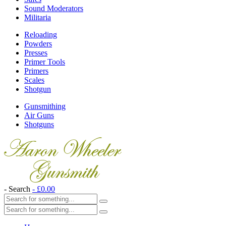
Sound Moderators
Militaria
Reloading
Powders
Presses
Primer Tools
Primers
Scales
Shotgun
Gunsmithing
Air Guns
Shotguns
- Search
-
£
0.00