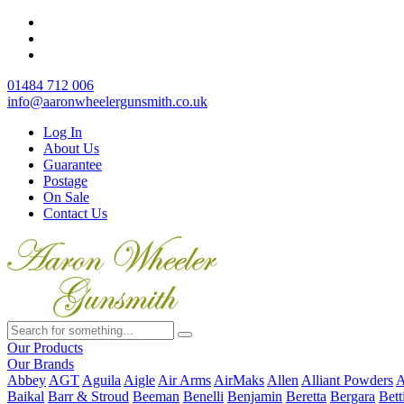
01484 712 006
info@aaronwheelergunsmith.co.uk
Log In
About Us
Guarantee
Postage
On Sale
Contact Us
Our Products
Our Brands
Abbey
AGT
Aguila
Aigle
Air Arms
AirMaks
Allen
Alliant Powders
A
Baikal
Barr & Stroud
Beeman
Benelli
Benjamin
Beretta
Bergara
Bett