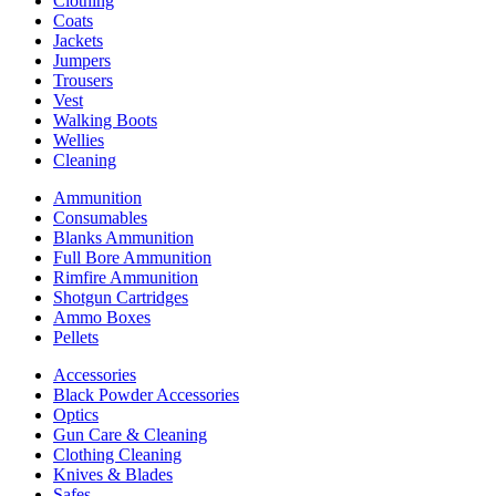
Clothing
Coats
Jackets
Jumpers
Trousers
Vest
Walking Boots
Wellies
Cleaning
Ammunition
Consumables
Blanks Ammunition
Full Bore Ammunition
Rimfire Ammunition
Shotgun Cartridges
Ammo Boxes
Pellets
Accessories
Black Powder Accessories
Optics
Gun Care & Cleaning
Clothing Cleaning
Knives & Blades
Safes