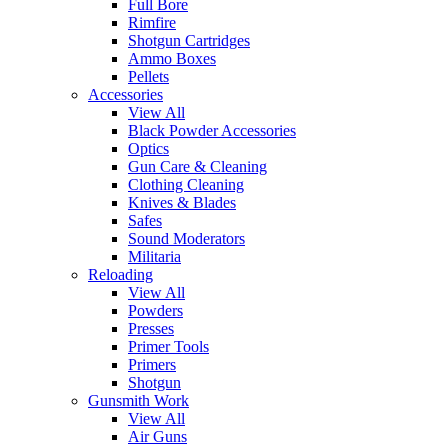
Full Bore
Rimfire
Shotgun Cartridges
Ammo Boxes
Pellets
Accessories
View All
Black Powder Accessories
Optics
Gun Care & Cleaning
Clothing Cleaning
Knives & Blades
Safes
Sound Moderators
Militaria
Reloading
View All
Powders
Presses
Primer Tools
Primers
Shotgun
Gunsmith Work
View All
Air Guns