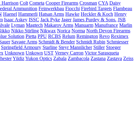
 Harrison
Colt
Cometa
Cooper Firearms
Crosman
CYA
Daisy
ederal Ammunition
Feinwerkbau
Fiocchi
Firebird Targets
Flambeau
N
Haenel
Hammerli
Hatsan Arms
Hawke
Heckler & Koch
Henry
rm
Isaac Askey
ISSC
Jack Pyke
Jager
James Purdey & Sons.
JSB
lvale
Lyman
Magtech
Makarov Arms
Manuarm
Manufrance
Marlin
ikko
Nikko Stirling
Nikwax
Norica
Norma
North Devon Firearms
Blue Solution
Pietta
PPU
RCBS
Relum
Remington
Revo
Reximex
Sauer
Savage Arms
Schmidt & Bender
Schmidt Rubin
Schmiesser
Springfield Armoury
Starline
Steyr Mannlicher
Stiller
Stoeger
ex
Unknown
Unkown
UST
Verney Carron
Victor Sarasqueta
hester
Yildiz
Yukon Optics
Zabala
Zambacola
Zastana
Zastava
Zeiss