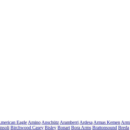
merican Eagle
Amino
Anschütz
Aramberri
Ardesa
Armas Kemen
Armi
insoli
Birchwood Casey
Bisley
Bonart
Bora Arms
Brattonsound
Breda