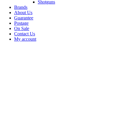
Shotguns
Brands
About Us
Guarantee
Postage
On Sale
Contact Us
My account