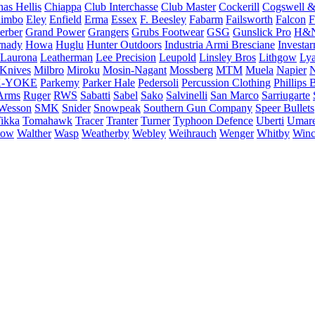
as Hellis
Chiappa
Club Interchasse
Club Master
Cockerill
Cogswell &
himbo
Eley
Enfield
Erma
Essex
F. Beesley
Fabarm
Failsworth
Falcon
F
erber
Grand Power
Grangers
Grubs Footwear
GSG
Gunslick Pro
H&
nady
Howa
Huglu
Hunter Outdoors
Industria Armi Bresciane
Investa
Laurona
Leatherman
Lee Precision
Leupold
Linsley Bros
Lithgow
Lya
 Knives
Milbro
Miroku
Mosin-Nagant
Mossberg
MTM
Muela
Napier
N
-YOKE
Parkemy
Parker Hale
Pedersoli
Percussion Clothing
Phillips 
Arms
Ruger
RWS
Sabatti
Sabel
Sako
Salvinelli
San Marco
Sarriugarte
Wesson
SMK
Snider
Snowpeak
Southern Gun Company
Speer Bullets
ikka
Tomahawk
Tracer
Tranter
Turner
Typhoon Defence
Uberti
Umar
low
Walther
Wasp
Weatherby
Webley
Weihrauch
Wenger
Whitby
Winc