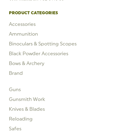
PRODUCT CATEGORIES
Accessories
Ammunition
Binoculars & Spotting Scopes
Black Powder Accessories
Bows & Archery
Brand
Guns
Gunsmith Work
Knives & Blades
Reloading
Safes