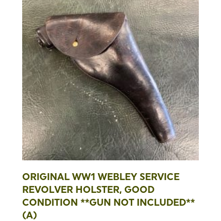
ORIGINAL WW1 WEBLEY SERVICE
REVOLVER HOLSTER, GOOD
CONDITION **GUN NOT INCLUDED**
(A)