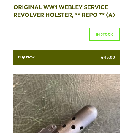
ORIGINAL WW1 WEBLEY SERVICE
REVOLVER HOLSTER, ** REPO ** (A)
IN STOCK
Buy Now
£
45.00