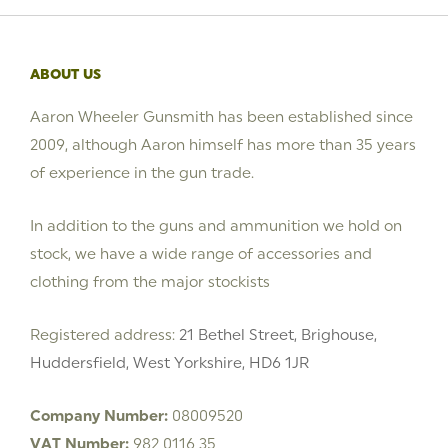
ABOUT US
Aaron Wheeler Gunsmith has been established since
2009, although Aaron himself has more than 35 years
of experience in the gun trade.
In addition to the guns and ammunition we hold on
stock, we have a wide range of accessories and
clothing from the major stockists
Registered address:
21 Bethel Street, Brighouse,
Huddersfield, West Yorkshire, HD6 1JR
Company Number:
08009520
VAT Number:
982 0116 35