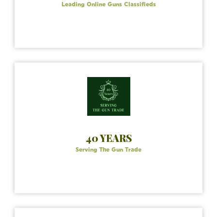
Leading Online Guns Classifieds
40 YEARS
Serving The Gun Trade