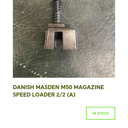
DANISH MASDEN M50 MAGAZINE
SPEED LOADER 2/2 (A)
IN STOCK