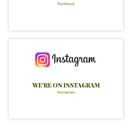
Facebook
WE'RE ON INSTAGRAM
Instagram