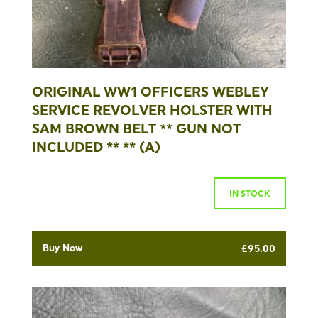
ORIGINAL WW1 OFFICERS WEBLEY
SERVICE REVOLVER HOLSTER WITH
SAM BROWN BELT ** GUN NOT
INCLUDED ** ** (A)
IN STOCK
Buy Now
£
95.00