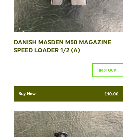
DANISH MASDEN M50 MAGAZINE
SPEED LOADER 1/2 (A)
IN STOCK
Buy Now
£
10.00