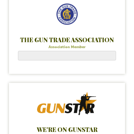
THE GUN TRADE ASSOCIATION
Association Member
WE’RE ON GUNSTAR