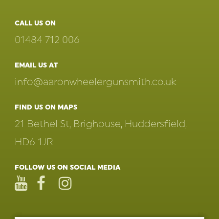
CALL US ON
01484 712 006
EMAIL US AT
info@aaronwheelergunsmith.co.uk
FIND US ON MAPS
21 Bethel St, Brighouse, Huddersfield,
HD6 1JR
FOLLOW US ON SOCIAL MEDIA