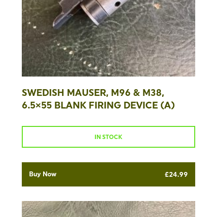
SWEDISH MAUSER, M96 & M38,
6.5×55 BLANK FIRING DEVICE (A)
IN STOCK
Buy Now
£
24.99