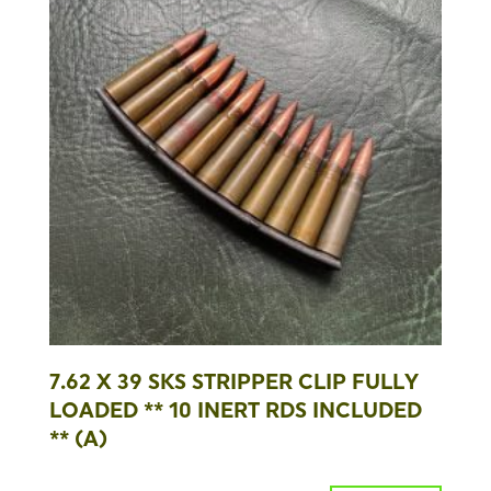
7.62 X 39 SKS STRIPPER CLIP FULLY
LOADED ** 10 INERT RDS INCLUDED
** (A)