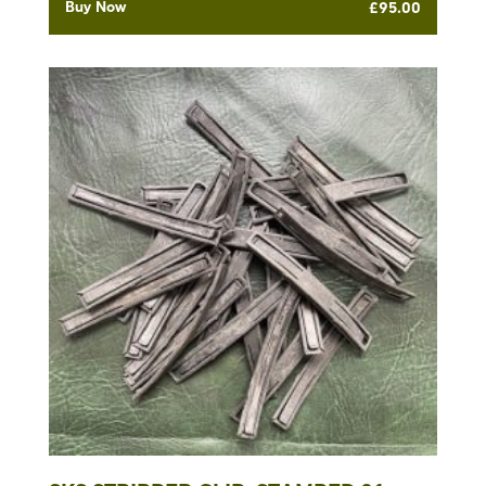
Buy Now
£
95.00