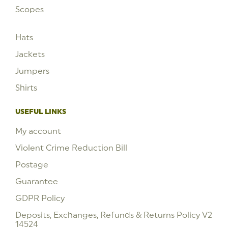
Scopes
Hats
Jackets
Jumpers
Shirts
USEFUL LINKS
My account
Violent Crime Reduction Bill
Postage
Guarantee
GDPR Policy
Deposits, Exchanges, Refunds & Returns Policy V2
14524