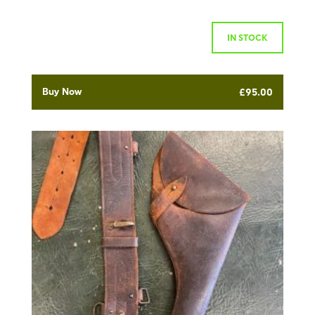
IN STOCK
Buy Now
£
95.00