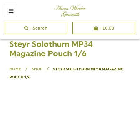
- Search
-
£
0.00
Steyr Solothurn MP34
Magazine Pouch 1/6
/
/
HOME
SHOP
STEYR SOLOTHURN MP34 MAGAZINE
POUCH 1/6