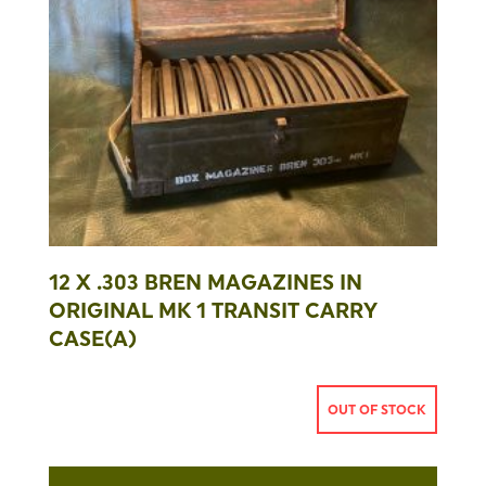
12 X .303 BREN MAGAZINES IN
ORIGINAL MK 1 TRANSIT CARRY
CASE(A)
OUT OF STOCK