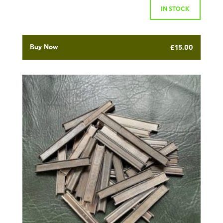
IN STOCK
Buy Now
£
15.00