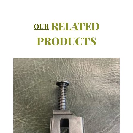
RELATED
OUR
PRODUCTS