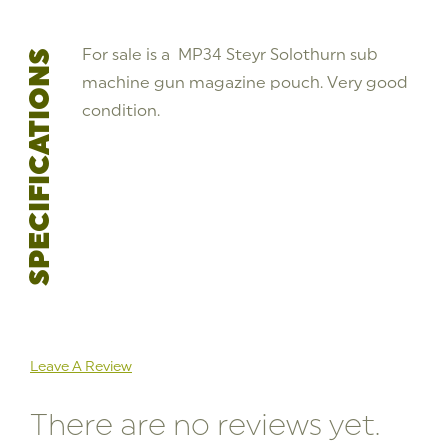
For sale is a MP34 Steyr Solothurn sub
SPECIFICATIONS
machine gun magazine pouch. Very good
condition.
Leave A Review
There are no reviews yet.