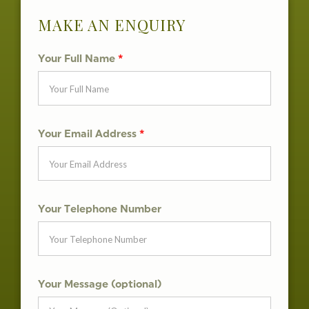
MAKE AN ENQUIRY
Your Full Name
*
Your Email Address
*
Your Telephone Number
Your Message (optional)