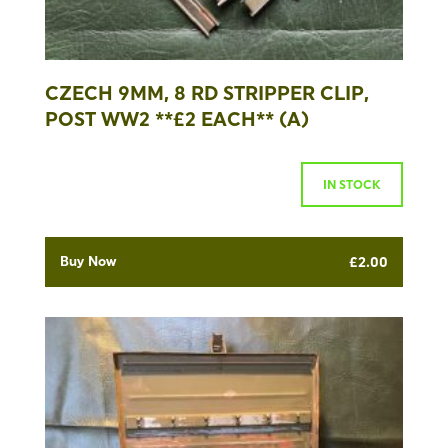
CZECH 9MM, 8 RD STRIPPER CLIP,
POST WW2 **£2 EACH** (A)
IN STOCK
Buy Now
£
2.00