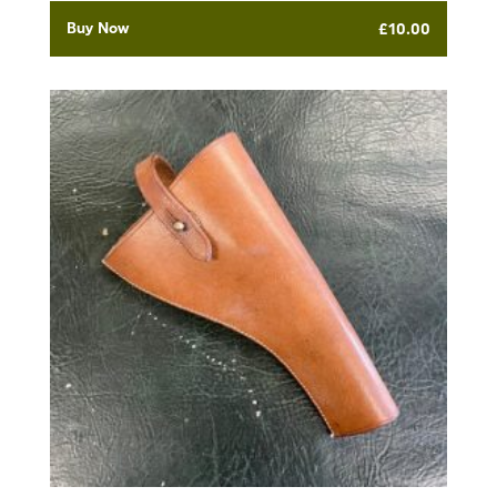
Buy Now
£
10.00