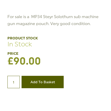
For sale is a MP34 Steyr Solothurn sub machine
gun magazine pouch. Very good condition.
PRODUCT STOCK
In Stock
£
90.00
Steyr
Solothurn
Add To Basket
MP34
Magazine
Pouch
1/6
quantity