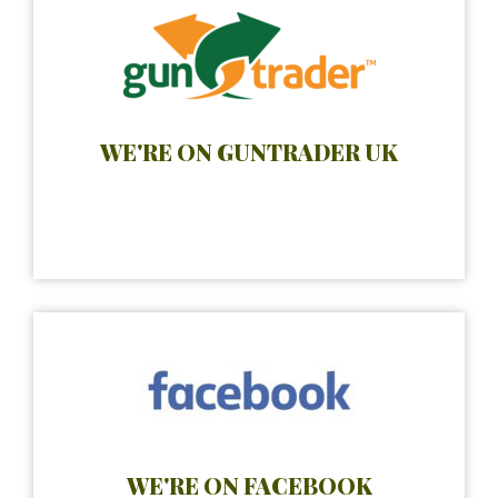
WE'RE ON GUNTRADER UK
WE'RE ON FACEBOOK