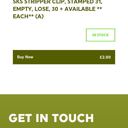
SKS STRIPPER CLIP, STAMPED 31,
EMPTY, LOSE, 30 + AVAILABLE **
EACH** (A)
IN STOCK
Buy Now
£
2.00
GET IN TOUCH