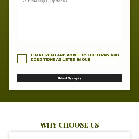
I HAVE READ AND AGREE TO THE TERMS AND
CONDITIONS AS LISTED IN OUR
WHY CHOOSE US