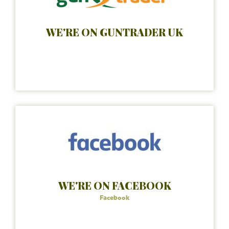
WE'RE ON GUNTRADER UK
WE'RE ON FACEBOOK
Facebook