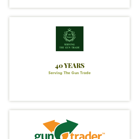
40 YEARS
Serving The Gun Trade