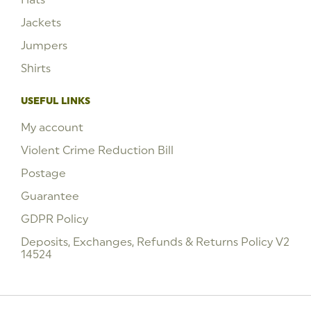
Jackets
Jumpers
Shirts
USEFUL LINKS
My account
Violent Crime Reduction Bill
Postage
Guarantee
GDPR Policy
Deposits, Exchanges, Refunds & Returns Policy V2
14524