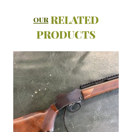
RELATED
OUR
PRODUCTS