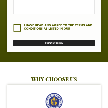
I HAVE READ AND AGREE TO THE TERMS AND
CONDITIONS AS LISTED IN OUR
WHY CHOOSE US