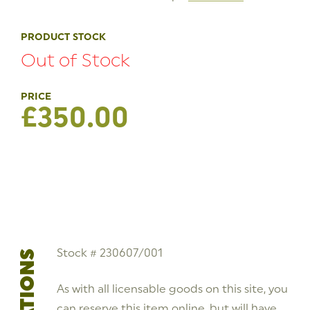
PRODUCT STOCK
Out of Stock
£
350.00
Stock # 230607/001
As with all licensable goods on this site, you
can reserve this item online, but will have