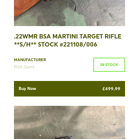
.22WMR BSA MARTINI TARGET RIFLE
**S/H** STOCK #221108/006
MANUFACTURER
IN STOCK
BSA Guns
Buy Now
£
499.99