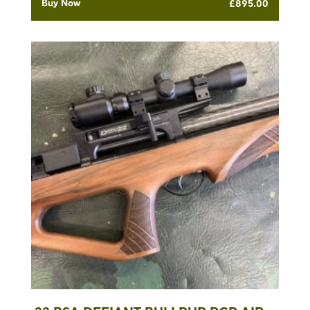
Buy Now
£
895.00