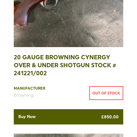
20 GAUGE BROWNING CYNERGY
OVER & UNDER SHOTGUN STOCK #
241221/002
MANUFACTURER
OUT OF STOCK
Browning
Buy Now
£
850.00