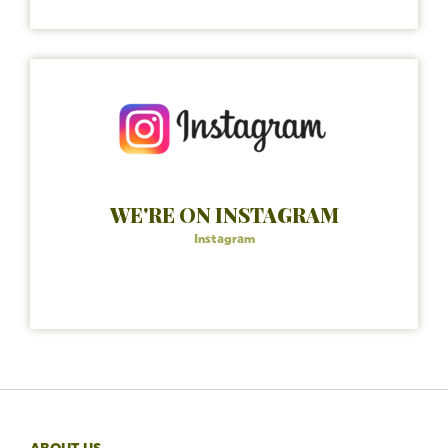
WE'RE ON INSTAGRAM
Instagram