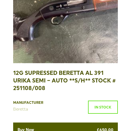
12G SUPRESSED BERETTA AL 391
URIKA SEMI – AUTO **S/H** STOCK #
251108/008
MANUFACTURER
IN STOCK
Beretta
Buy Now
£
650.00