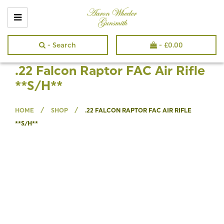
- Search
-
£
0.00
.22 Falcon Raptor FAC Air Rifle
**S/H**
/
/
HOME
SHOP
.22 FALCON RAPTOR FAC AIR RIFLE
**S/H**