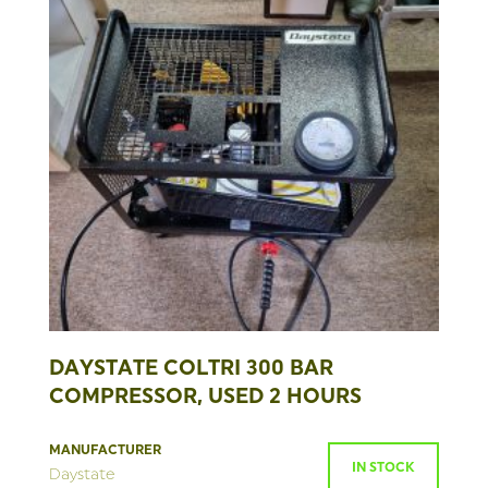
DAYSTATE COLTRI 300 BAR
COMPRESSOR, USED 2 HOURS
MANUFACTURER
IN STOCK
Daystate