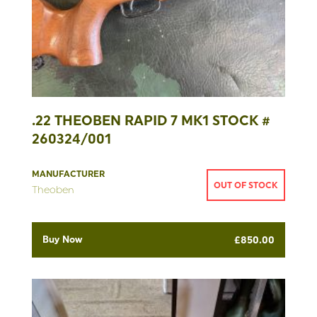
.22 THEOBEN RAPID 7 MK1 STOCK #
260324/001
MANUFACTURER
OUT OF STOCK
Theoben
Buy Now
£
850.00