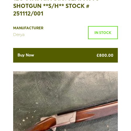
SHOTGUN **S/H** STOCK #
251112/001
MANUFACTURER
IN STOCK
Derya
Buy Now
£
800.00