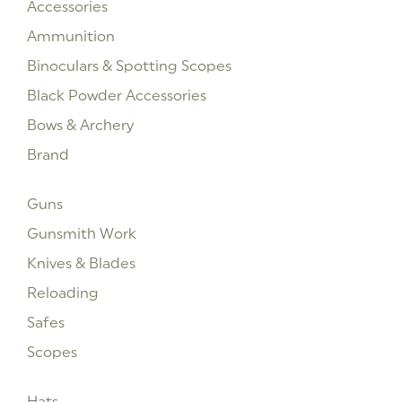
Accessories
Ammunition
Binoculars & Spotting Scopes
Black Powder Accessories
Bows & Archery
Brand
Guns
Gunsmith Work
Knives & Blades
Reloading
Safes
Scopes
Hats