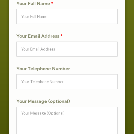
Your Full Name
*
Your Email Address
*
Your Telephone Number
Your Message (optional)