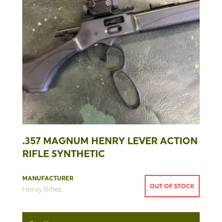
.357 MAGNUM HENRY LEVER ACTION
RIFLE SYNTHETIC
MANUFACTURER
OUT OF STOCK
Henry Rifles