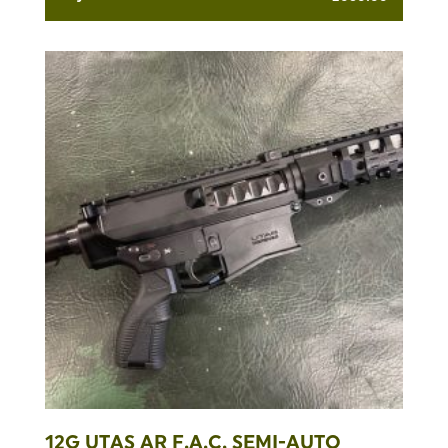
12G UTAS AR F.A.C. SEMI-AUTO