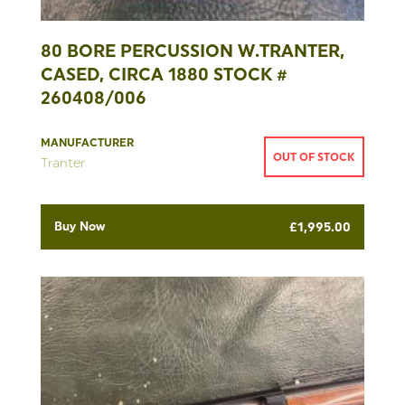
80 BORE PERCUSSION W.TRANTER,
CASED, CIRCA 1880 STOCK #
260408/006
MANUFACTURER
OUT OF STOCK
Tranter
Buy Now
£
1,995.00