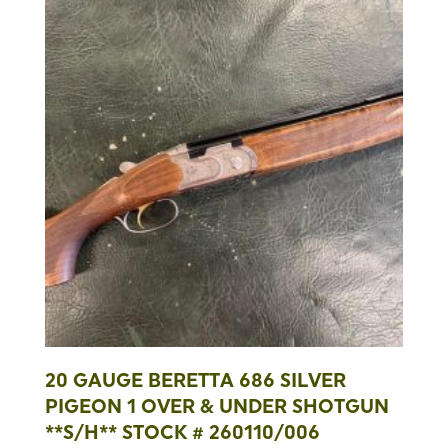
20 GAUGE BERETTA 686 SILVER
PIGEON 1 OVER & UNDER SHOTGUN
**S/H** STOCK # 260110/006