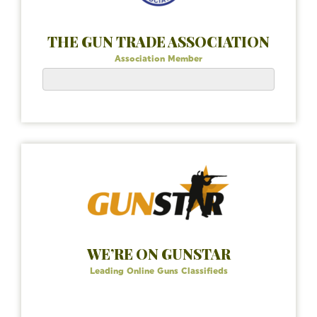
THE GUN TRADE ASSOCIATION
Association Member
WE’RE ON GUNSTAR
Leading Online Guns Classifieds