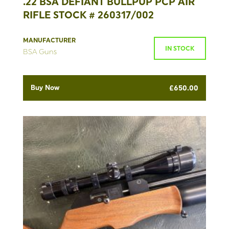
.22 BSA DEFIANT BULLPUP PCP AIR
RIFLE STOCK # 260317/002
MANUFACTURER
IN STOCK
BSA Guns
Buy Now
£
650.00