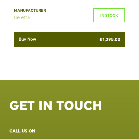
MANUFACTURER
IN STOCK
Beretta
Buy Now
£
1,295.00
GET IN TOUCH
CALL US ON