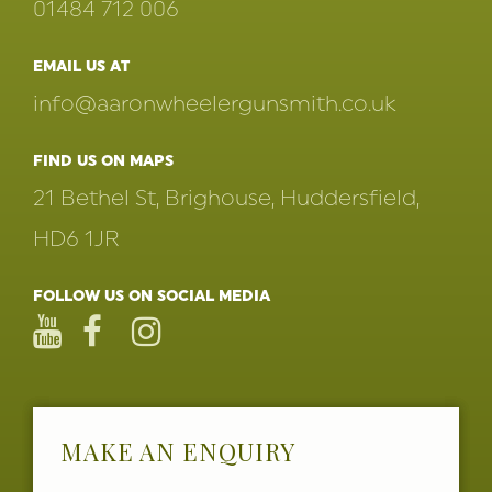
01484 712 006
EMAIL US AT
info@aaronwheelergunsmith.co.uk
FIND US ON MAPS
21 Bethel St, Brighouse, Huddersfield,
HD6 1JR
FOLLOW US ON SOCIAL MEDIA
MAKE AN ENQUIRY