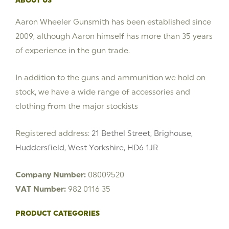
ABOUT US
Aaron Wheeler Gunsmith has been established since
2009, although Aaron himself has more than 35 years
of experience in the gun trade.
In addition to the guns and ammunition we hold on
stock, we have a wide range of accessories and
clothing from the major stockists
Registered address:
21 Bethel Street, Brighouse,
Huddersfield, West Yorkshire, HD6 1JR
Company Number:
08009520
VAT Number:
982 0116 35
PRODUCT CATEGORIES