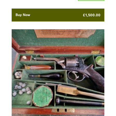
Buy Now
£
1,500.00