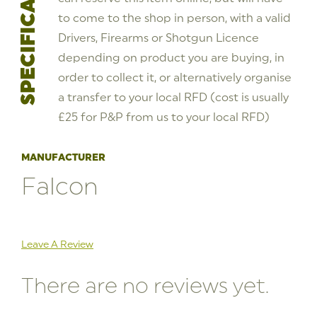
SPECIFICATIONS
to come to the shop in person, with a valid
Drivers, Firearms or Shotgun Licence
depending on product you are buying, in
order to collect it, or alternatively organise
a transfer to your local RFD (cost is usually
£25 for P&P from us to your local RFD)
MANUFACTURER
Falcon
Leave A Review
There are no reviews yet.