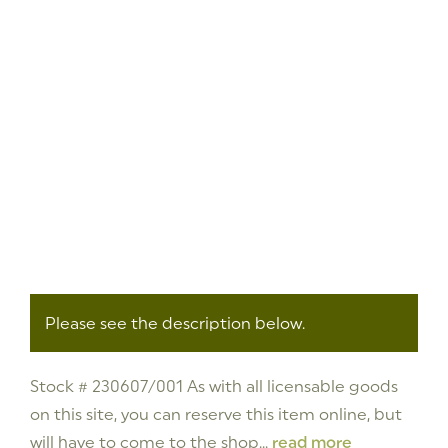
Please see the description below.
Stock # 230607/001 As with all licensable goods
on this site, you can reserve this item online, but
will have to come to the shop...
read more