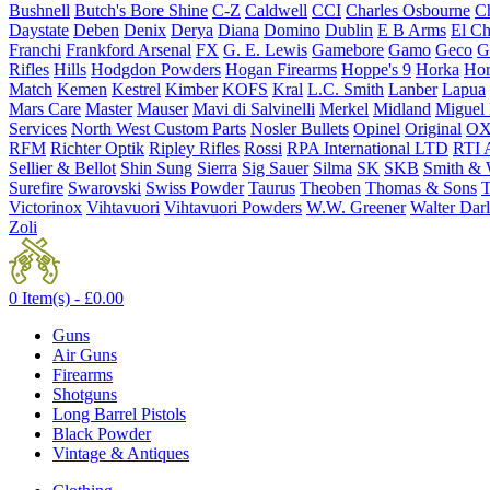
Bushnell
Butch's Bore Shine
C-Z
Caldwell
CCI
Charles Osbourne
Ch
Daystate
Deben
Denix
Derya
Diana
Domino
Dublin
E B Arms
El C
Franchi
Frankford Arsenal
FX
G. E. Lewis
Gamebore
Gamo
Geco
G
Rifles
Hills
Hodgdon Powders
Hogan Firearms
Hoppe's 9
Horka
Hor
Match
Kemen
Kestrel
Kimber
KOFS
Kral
L.C. Smith
Lanber
Lapua
Mars Care
Master
Mauser
Mavi di Salvinelli
Merkel
Midland
Miguel
Services
North West Custom Parts
Nosler Bullets
Opinel
Original
OX
RFM
Richter Optik
Ripley Rifles
Rossi
RPA International LTD
RTI 
Sellier & Bellot
Shin Sung
Sierra
Sig Sauer
Silma
SK
SKB
Smith & 
Surefire
Swarovski
Swiss Powder
Taurus
Theoben
Thomas & Sons
T
Victorinox
Vihtavuori
Vihtavuori Powders
W.W. Greener
Walter Dar
Zoli
0 Item(s) -
£
0.00
Guns
Air Guns
Firearms
Shotguns
Long Barrel Pistols
Black Powder
Vintage & Antiques