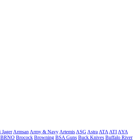
 Jager
Armsan
Army & Navy
Artemis
ASG
Astra
ATA
ATI
AYA
BRNO
Brocock
Browning
BSA Guns
Buck Knives
Buffalo River