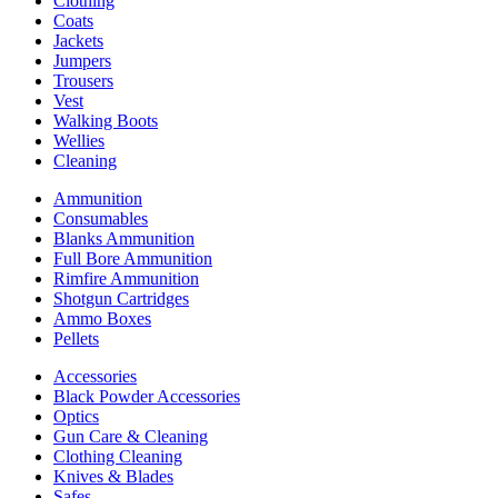
Clothing
Coats
Jackets
Jumpers
Trousers
Vest
Walking Boots
Wellies
Cleaning
Ammunition
Consumables
Blanks Ammunition
Full Bore Ammunition
Rimfire Ammunition
Shotgun Cartridges
Ammo Boxes
Pellets
Accessories
Black Powder Accessories
Optics
Gun Care & Cleaning
Clothing Cleaning
Knives & Blades
Safes