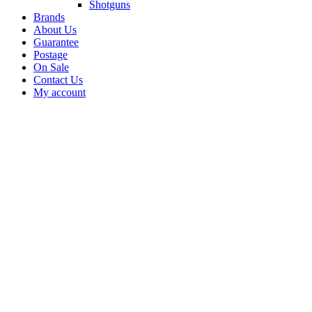
Shotguns
Brands
About Us
Guarantee
Postage
On Sale
Contact Us
My account