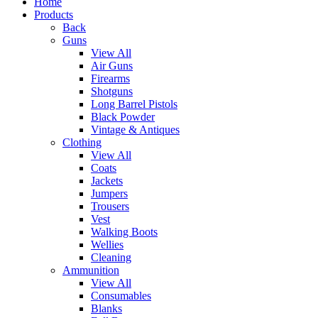
Home
Products
Back
Guns
View All
Air Guns
Firearms
Shotguns
Long Barrel Pistols
Black Powder
Vintage & Antiques
Clothing
View All
Coats
Jackets
Jumpers
Trousers
Vest
Walking Boots
Wellies
Cleaning
Ammunition
View All
Consumables
Blanks