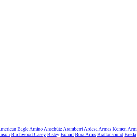
merican Eagle
Amino
Anschütz
Aramberri
Ardesa
Armas Kemen
Armi
insoli
Birchwood Casey
Bisley
Bonart
Bora Arms
Brattonsound
Breda