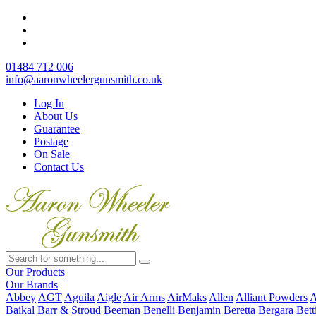
01484 712 006
info@aaronwheelergunsmith.co.uk
Log In
About Us
Guarantee
Postage
On Sale
Contact Us
Our Products
Our Brands
Abbey
AGT
Aguila
Aigle
Air Arms
AirMaks
Allen
Alliant Powders
A
Baikal
Barr & Stroud
Beeman
Benelli
Benjamin
Beretta
Bergara
Bett