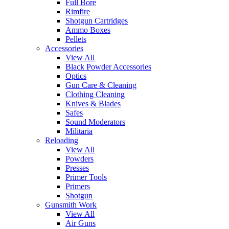
Full Bore
Rimfire
Shotgun Cartridges
Ammo Boxes
Pellets
Accessories
View All
Black Powder Accessories
Optics
Gun Care & Cleaning
Clothing Cleaning
Knives & Blades
Safes
Sound Moderators
Militaria
Reloading
View All
Powders
Presses
Primer Tools
Primers
Shotgun
Gunsmith Work
View All
Air Guns