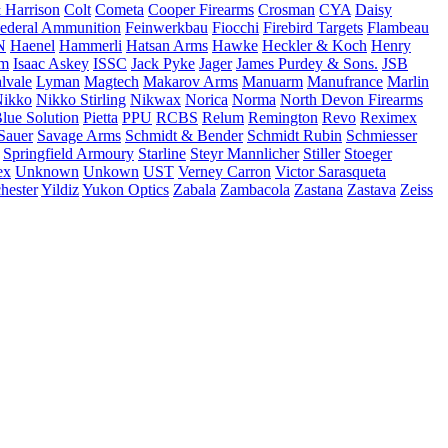
 Harrison
Colt
Cometa
Cooper Firearms
Crosman
CYA
Daisy
ederal Ammunition
Feinwerkbau
Fiocchi
Firebird Targets
Flambeau
N
Haenel
Hammerli
Hatsan Arms
Hawke
Heckler & Koch
Henry
rm
Isaac Askey
ISSC
Jack Pyke
Jager
James Purdey & Sons.
JSB
lvale
Lyman
Magtech
Makarov Arms
Manuarm
Manufrance
Marlin
ikko
Nikko Stirling
Nikwax
Norica
Norma
North Devon Firearms
Blue Solution
Pietta
PPU
RCBS
Relum
Remington
Revo
Reximex
Sauer
Savage Arms
Schmidt & Bender
Schmidt Rubin
Schmiesser
Springfield Armoury
Starline
Steyr Mannlicher
Stiller
Stoeger
ex
Unknown
Unkown
UST
Verney Carron
Victor Sarasqueta
hester
Yildiz
Yukon Optics
Zabala
Zambacola
Zastana
Zastava
Zeiss