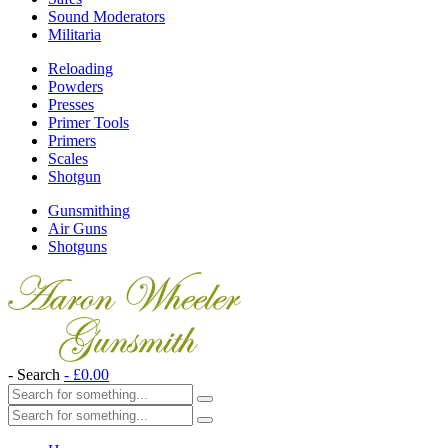
Sound Moderators
Militaria
Reloading
Powders
Presses
Primer Tools
Primers
Scales
Shotgun
Gunsmithing
Air Guns
Shotguns
- Search
-
£
0.00