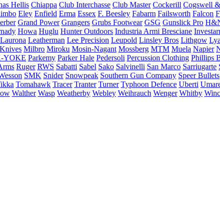
as Hellis
Chiappa
Club Interchasse
Club Master
Cockerill
Cogswell &
himbo
Eley
Enfield
Erma
Essex
F. Beesley
Fabarm
Failsworth
Falcon
F
erber
Grand Power
Grangers
Grubs Footwear
GSG
Gunslick Pro
H&
nady
Howa
Huglu
Hunter Outdoors
Industria Armi Bresciane
Investa
Laurona
Leatherman
Lee Precision
Leupold
Linsley Bros
Lithgow
Lya
 Knives
Milbro
Miroku
Mosin-Nagant
Mossberg
MTM
Muela
Napier
N
-YOKE
Parkemy
Parker Hale
Pedersoli
Percussion Clothing
Phillips 
Arms
Ruger
RWS
Sabatti
Sabel
Sako
Salvinelli
San Marco
Sarriugarte
Wesson
SMK
Snider
Snowpeak
Southern Gun Company
Speer Bullets
ikka
Tomahawk
Tracer
Tranter
Turner
Typhoon Defence
Uberti
Umar
low
Walther
Wasp
Weatherby
Webley
Weihrauch
Wenger
Whitby
Winc