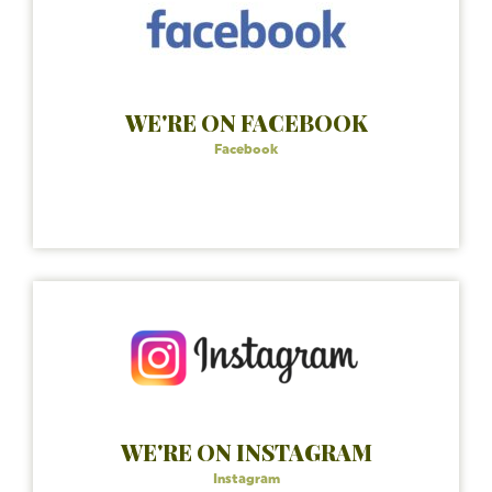
WE'RE ON FACEBOOK
Facebook
WE'RE ON INSTAGRAM
Instagram