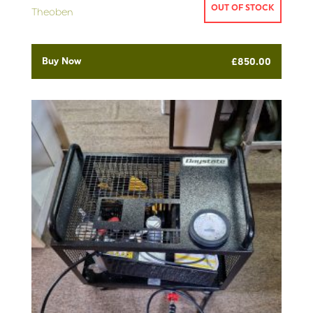
OUT OF STOCK
Theoben
Buy Now
£
850.00