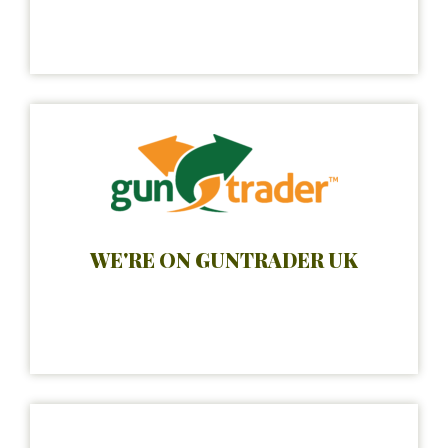
WE'RE ON GUNTRADER UK