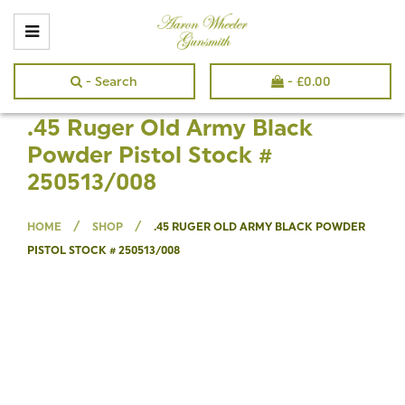
- Search
-
£
0.00
.45 Ruger Old Army Black
Powder Pistol Stock #
250513/008
/
/
HOME
SHOP
.45 RUGER OLD ARMY BLACK POWDER
PISTOL STOCK # 250513/008