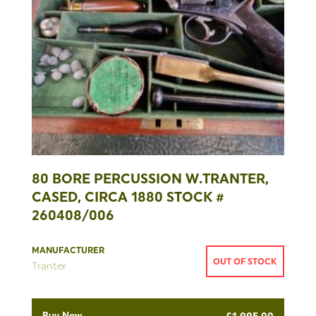
80 BORE PERCUSSION W.TRANTER,
CASED, CIRCA 1880 STOCK #
260408/006
MANUFACTURER
OUT OF STOCK
Tranter
Buy Now
£
1,995.00