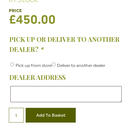
£
450.00
PICK UP OR DELIVER TO ANOTHER
DEALER?
*
Pick up from store
Deliver to another dealer
DEALER ADDRESS
Dealer
Address
.45
Ruger
Add To Basket
Old
Army
Black
Powder