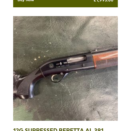
12G SUPRESSED BERETTA AL 391