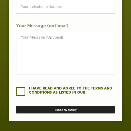
Your Message (optional)
I HAVE READ AND AGREE TO THE TERMS AND
CONDITIONS AS LISTED IN OUR