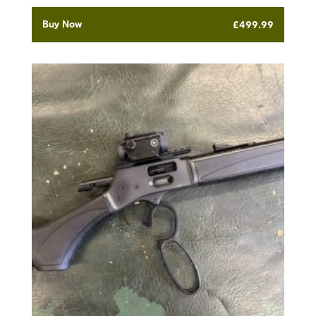
Buy Now
£
499.99