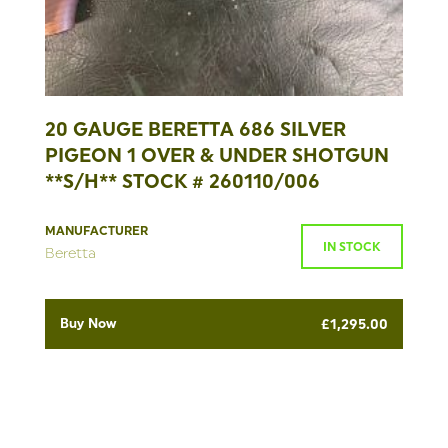
20 GAUGE BERETTA 686 SILVER
PIGEON 1 OVER & UNDER SHOTGUN
**S/H** STOCK # 260110/006
MANUFACTURER
IN STOCK
Beretta
Buy Now
£
1,295.00