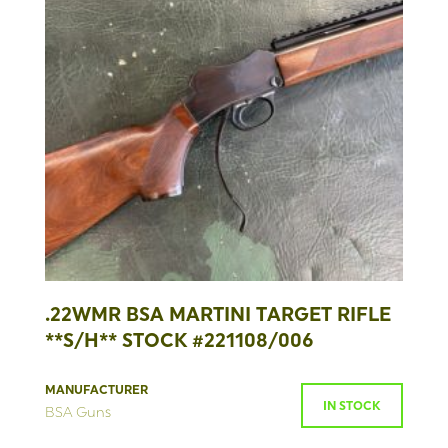
.22WMR BSA MARTINI TARGET RIFLE
**S/H** STOCK #221108/006
MANUFACTURER
IN STOCK
BSA Guns