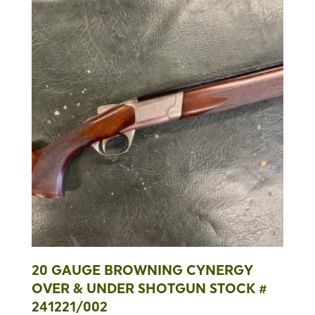
20 GAUGE BROWNING CYNERGY
OVER & UNDER SHOTGUN STOCK #
241221/002