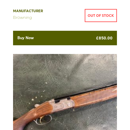
MANUFACTURER
OUT OF STOCK
Browning
Buy Now
£
850.00