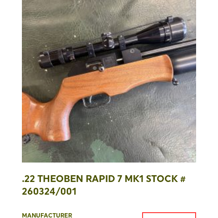
.22 THEOBEN RAPID 7 MK1 STOCK #
260324/001
MANUFACTURER