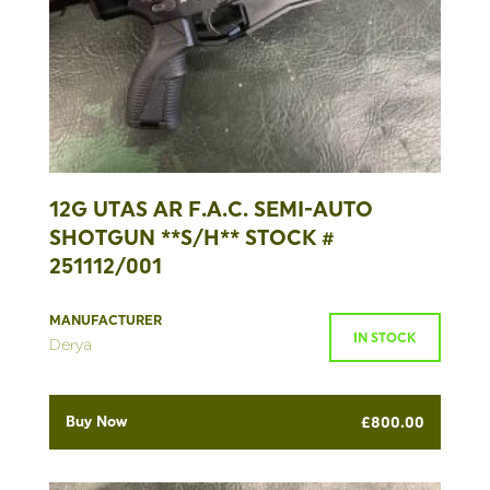
12G UTAS AR F.A.C. SEMI-AUTO
SHOTGUN **S/H** STOCK #
251112/001
MANUFACTURER
IN STOCK
Derya
Buy Now
£
800.00