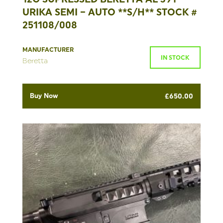
URIKA SEMI – AUTO **S/H** STOCK #
251108/008
MANUFACTURER
IN STOCK
Beretta
Buy Now
£
650.00