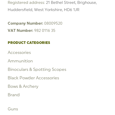
Registered address:
21 Bethel Street, Brighouse,
Huddersfield, West Yorkshire, HD6 1JR
Company Number:
08009520
VAT Number:
982 0116 35
PRODUCT CATEGORIES
Accessories
Ammunition
Binoculars & Spotting Scopes
Black Powder Accessories
Bows & Archery
Brand
Guns