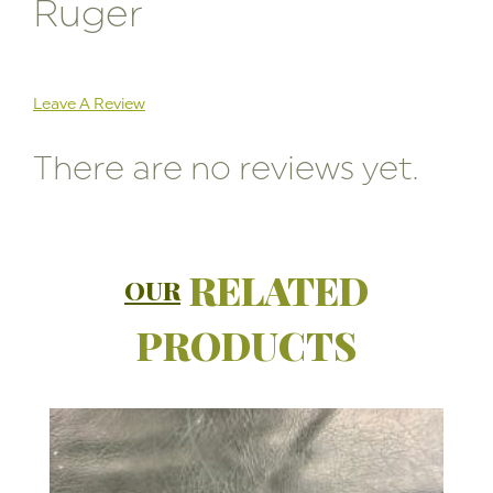
Ruger
Leave A Review
There are no reviews yet.
RELATED
OUR
PRODUCTS