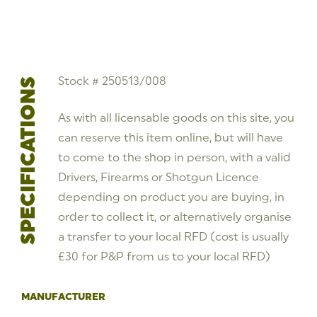
Pistol
Stock
#
250513/008
quantity
Stock # 250513/008
SPECIFICATIONS
As with all licensable goods on this site, you
can reserve this item online, but will have
to come to the shop in person, with a valid
Drivers, Firearms or Shotgun Licence
depending on product you are buying, in
order to collect it, or alternatively organise
a transfer to your local RFD (cost is usually
£30 for P&P from us to your local RFD)
MANUFACTURER