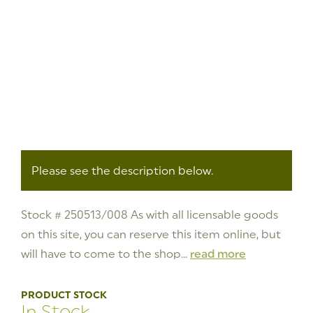
Please see the description below.
Stock # 250513/008 As with all licensable goods
on this site, you can reserve this item online, but
will have to come to the shop...
read more
PRODUCT STOCK
In Stock