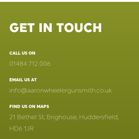
GET IN TOUCH
CALL US ON
01484 712 006
EMAIL US AT
info@aaronwheelergunsmith.co.uk
FIND US ON MAPS
21 Bethel St, Brighouse, Huddersfield,
HD6 1JR