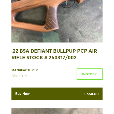
.22 BSA DEFIANT BULLPUP PCP AIR
RIFLE STOCK # 260317/002
MANUFACTURER
IN STOCK
BSA Guns
Buy Now
£
650.00