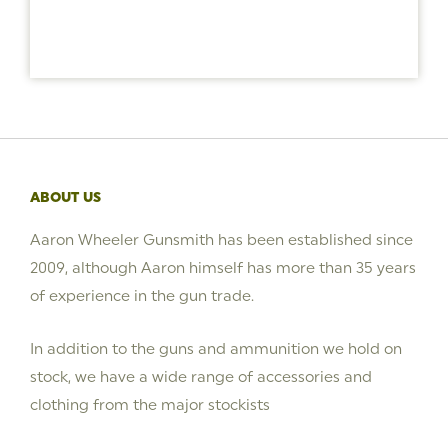
ABOUT US
Aaron Wheeler Gunsmith has been established since
2009, although Aaron himself has more than 35 years
of experience in the gun trade.
In addition to the guns and ammunition we hold on
stock, we have a wide range of accessories and
clothing from the major stockists