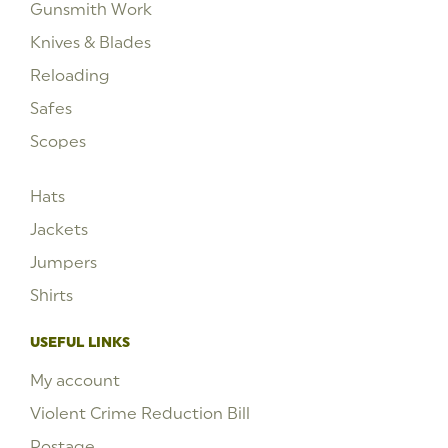
Gunsmith Work
Knives & Blades
Reloading
Safes
Scopes
Hats
Jackets
Jumpers
Shirts
USEFUL LINKS
My account
Violent Crime Reduction Bill
Postage