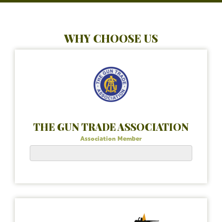
WHY CHOOSE US
THE GUN TRADE ASSOCIATION
Association Member