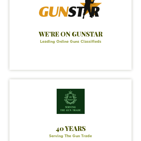
WE’RE ON GUNSTAR
Leading Online Guns Classifieds
40 YEARS
Serving The Gun Trade