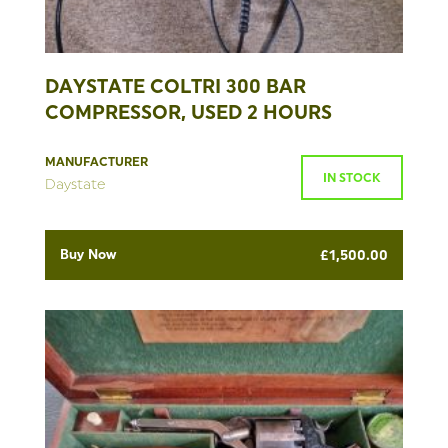
DAYSTATE COLTRI 300 BAR
COMPRESSOR, USED 2 HOURS
MANUFACTURER
IN STOCK
Daystate
Buy Now
£
1,500.00