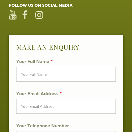
FOLLOW US ON SOCIAL MEDIA
MAKE AN ENQUIRY
Your Full Name
*
Your Email Address
*
Your Telephone Number