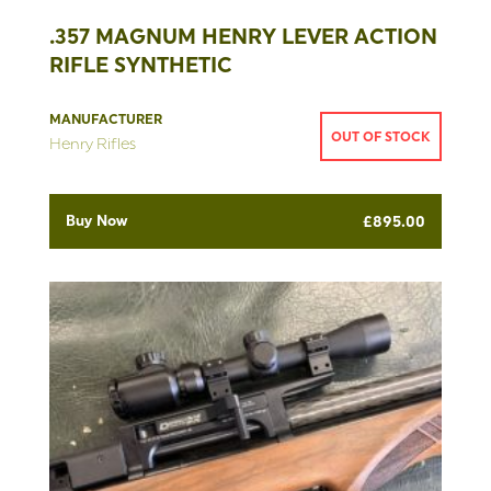
.357 MAGNUM HENRY LEVER ACTION
RIFLE SYNTHETIC
MANUFACTURER
OUT OF STOCK
Henry Rifles
Buy Now
£
895.00