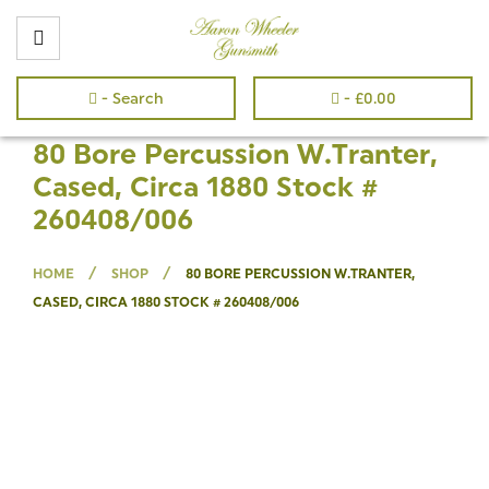
- Search
-
£
0.00
80 Bore Percussion W.Tranter,
Cased, Circa 1880 Stock #
260408/006
/
/
HOME
SHOP
80 BORE PERCUSSION W.TRANTER,
CASED, CIRCA 1880 STOCK # 260408/006