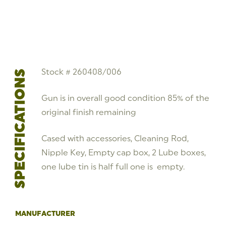
Stock # 260408/006
SPECIFICATIONS
Gun is in overall good condition 85% of the
original finish remaining
Cased with accessories, Cleaning Rod,
Nipple Key, Empty cap box, 2 Lube boxes,
one lube tin is half full one is empty.
MANUFACTURER