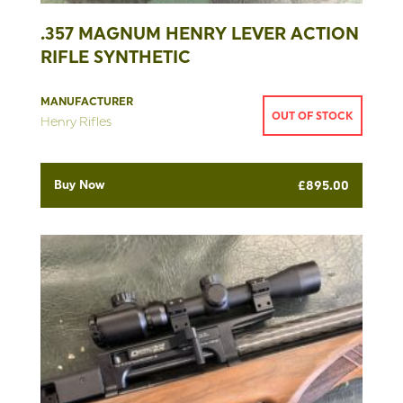
.357 MAGNUM HENRY LEVER ACTION
RIFLE SYNTHETIC
MANUFACTURER
OUT OF STOCK
Henry Rifles
Buy Now
£
895.00