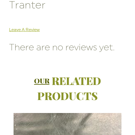
Tranter
Leave A Review
There are no reviews yet.
RELATED
OUR
PRODUCTS