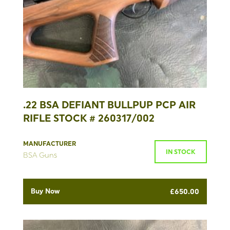
.22 BSA DEFIANT BULLPUP PCP AIR
RIFLE STOCK # 260317/002
MANUFACTURER
IN STOCK
BSA Guns
Buy Now
£
650.00