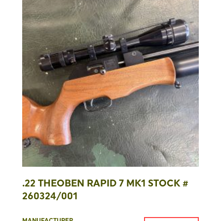
.22 THEOBEN RAPID 7 MK1 STOCK #
260324/001
MANUFACTURER