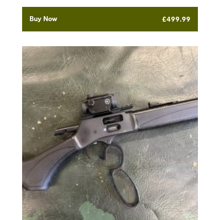
Buy Now
£
499.99