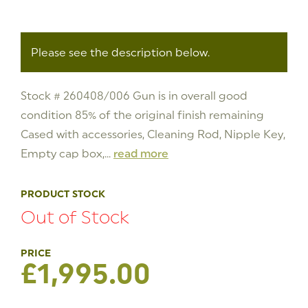
Please see the description below.
Stock # 260408/006 Gun is in overall good
condition 85% of the original finish remaining
Cased with accessories, Cleaning Rod, Nipple Key,
Empty cap box,...
read more
PRODUCT STOCK
Out of Stock
£
1,995.00