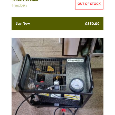
OUT OF STOCK
Theoben
Buy Now
£
850.00