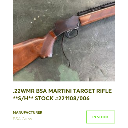
.22WMR BSA MARTINI TARGET RIFLE
**S/H** STOCK #221108/006
MANUFACTURER
IN STOCK
BSA Guns