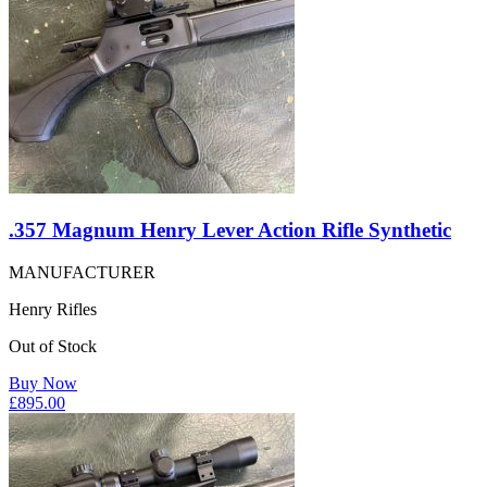
.357 Magnum Henry Lever Action Rifle Synthetic
MANUFACTURER
Henry Rifles
Out of Stock
Buy Now
£
895.00