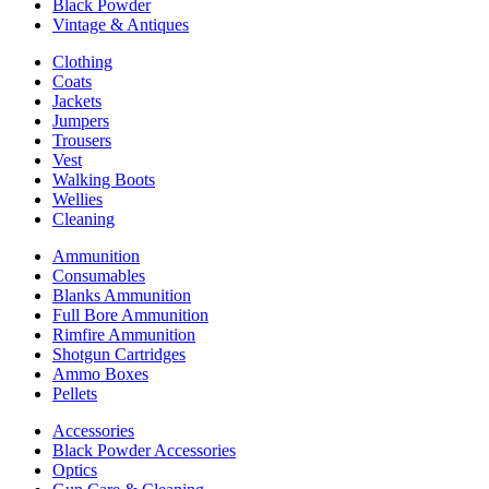
Black Powder
Vintage & Antiques
Clothing
Coats
Jackets
Jumpers
Trousers
Vest
Walking Boots
Wellies
Cleaning
Ammunition
Consumables
Blanks Ammunition
Full Bore Ammunition
Rimfire Ammunition
Shotgun Cartridges
Ammo Boxes
Pellets
Accessories
Black Powder Accessories
Optics