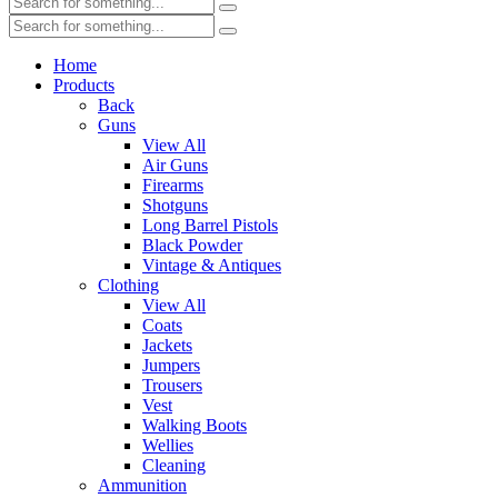
Home
Products
Back
Guns
View All
Air Guns
Firearms
Shotguns
Long Barrel Pistols
Black Powder
Vintage & Antiques
Clothing
View All
Coats
Jackets
Jumpers
Trousers
Vest
Walking Boots
Wellies
Cleaning
Ammunition