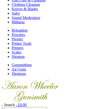
Gun Care & Cleaning
Clothing Cleaning
Knives & Blades
Safes
Sound Moderators
Militaria
Reloading
Powders
Presses
Primer Tools
Primers
Scales
Shotgun
Gunsmithing
Air Guns
Shotguns
- Search
-
£
0.00