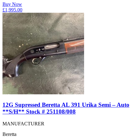
Buy Now
£
1,995.00
12G Supressed Beretta AL 391 Urika Semi – Auto
**S/H** Stock # 251108/008
MANUFACTURER
Beretta