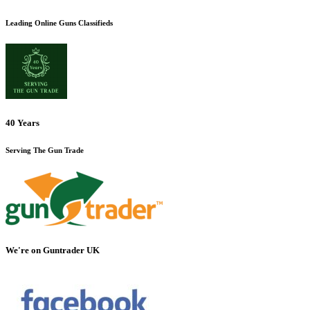
Leading Online Guns Classifieds
40 Years
Serving The Gun Trade
We're on Guntrader UK