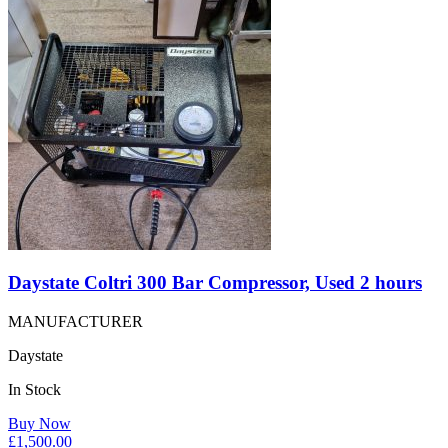
Daystate Coltri 300 Bar Compressor, Used 2 hours
MANUFACTURER
Daystate
In Stock
Buy Now
£
1,500.00