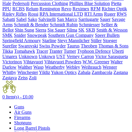
Hale
Pedersoli
Percussion Clothing
Phillips Blue Solution
Pietta
PPU
RCBS
Relum
Remington
Revo
Reximex
RFM
Richter Optik
Ripley Rifles
Rossi
RPA International LTD
RTI Arms
Ruger
RWS
Sabatti
Sabel
Sako
Salvinelli
San Marco
Sarriugarte
Sauer
Savage
Arms
Schmidt & Bender
Schmidt Rubin
Schmiesser
Sellier &
Bellot
Shin Sung
Sierra
Sig Sauer
Silma
SK
SKB
Smith & Wesson
SMK
Snider
Snowpeak
Southern Gun Company
Speer Bullets
Springfield Armoury
Starline
Steyr Mannlicher
Stiller
Stoeger
Surefire
Swarovski
Swiss Powder
Taurus
Theoben
Thomas & Sons
Tikka
Tomahawk
Tracer
Tranter
Turner
Typhoon Defence
Uberti
Umarex
Unknown
Unkown
UST
Verney Carron
Victor Sarasqueta
Victorinox
Vihtavuori
Vihtavuori Powders
W.W. Greener
Walter
Darlow
Walther
Wasp
Weatherby
Webley
Weihrauch
Wenger
Whitby
Winchester
Yildiz
Yukon Optics
Zabala
Zambacola
Zastana
Zastava
Zeiss
Zoli
0 Item(s) -
£
0.00
Guns
Air Guns
Firearms
Shotguns
Long Barrel Pistols