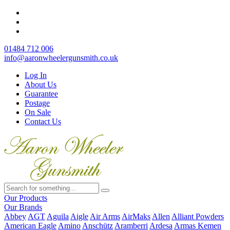
01484 712 006
info@aaronwheelergunsmith.co.uk
Log In
About Us
Guarantee
Postage
On Sale
Contact Us
Our Products
Our Brands
Abbey
AGT
Aguila
Aigle
Air Arms
AirMaks
Allen
Alliant Powders
American Eagle
Amino
Anschütz
Aramberri
Ardesa
Armas Kemen