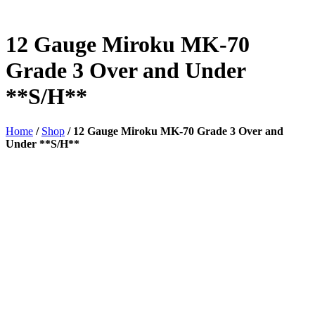
12 Gauge Miroku MK-70
Grade 3 Over and Under
**S/H**
Home
/
Shop
/
12 Gauge Miroku MK-70 Grade 3 Over and
Under **S/H**