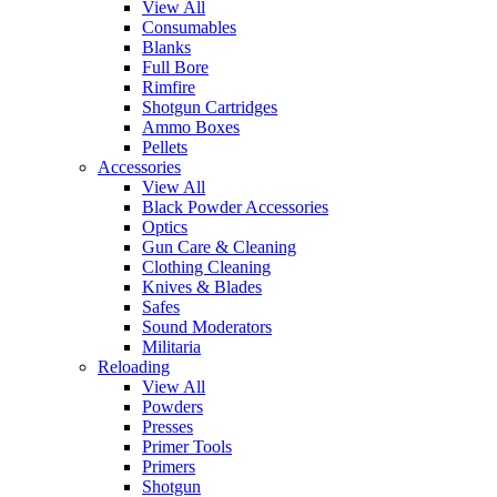
View All
Consumables
Blanks
Full Bore
Rimfire
Shotgun Cartridges
Ammo Boxes
Pellets
Accessories
View All
Black Powder Accessories
Optics
Gun Care & Cleaning
Clothing Cleaning
Knives & Blades
Safes
Sound Moderators
Militaria
Reloading
View All
Powders
Presses
Primer Tools
Primers
Shotgun