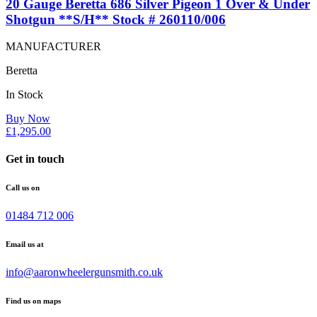
20 Gauge Beretta 686 Silver Pigeon 1 Over & Under
Shotgun **S/H** Stock # 260110/006
MANUFACTURER
Beretta
In Stock
Buy Now
£
1,295.00
Get in touch
Call us on
01484 712 006
Email us at
info@aaronwheelergunsmith.co.uk
Find us on maps