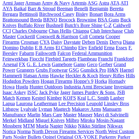
Armi Jager
Armsan
Army & Navy
Artemis
ASG
Astra
ATA
ATI
AYA
Baikal
Barr & Stroud
Beeman
Benelli
Benjamin
Beretta
Bergara
Bettinsoli
Birchwood Casey
Bisley
Bonart
Bora Arms
Brattonsound
Breda
BRNO
Brocock
Browning
BSA Guns
Buck
Knives
Buffalo River
Bushnell
Butch's Bore Shine
C-Z
Caldwell
CCI
Charles Osbourne
Chas Hellis
Chiappa
Club Interchasse
Club
Master
Cockerill
Cogswell & Harrison
Colt
Cometa
Cooper
Firearms
Crosman
CYA
Daisy
Daystate
Deben
Denix
Derya
Diana
Domino
Dublin
E B Arms
El Chimbo
Eley
Enfield
Erma
Essex
F.
Beesley
Fabarm
Failsworth
Falcon
Federal Ammunition
Feinwerkbau
Fiocchi
Firebird Targets
Flambeau
Franchi
Frankford
Arsenal
FX
G. E. Lewis
Gamebore
Gamo
Geco
Gerber
Grand
Power
Grangers
Grubs Footwear
GSG
Gunslick Pro
H&N
Haenel
Hammerli
Hatsan Arms
Hawke
Heckler & Koch
Henry Rifles
Hills
Hodgdon Powders
Hogan Firearms
Hoppe's 9
Horka
Hornady
Howa
Huglu
Hunter Outdoors
Industria Armi Bresciane
Investarm
Isaac Askey
ISSC
Jack Pyke
Jager
James Purdey & Sons.
JSB
Match
Kemen
Kestrel
Kimber
KOFS
Kral
L.C. Smith
Lanber
Lapua
Laurona
Leatherman
Lee Precision
Leupold
Linsley Bros
Lithgow
Lyalvale
Lyman
Magtech
Makarov Arms
Manuarm
Manufrance
Marlin
Mars Care
Master
Mauser
Mavi di Salvinelli
Merkel
Midland
Miguel Knives
Milbro
Miroku
Mosin-Nagant
Mossberg
MTM
Muela
Napier
Nikko
Nikko Stirling
Nikwax
Norica
Norma
North Devon Firearms Services
North West Custom
Parts
Nosler Bullets
Opinel
Original
OX-YOKE
Parkemy
Parker