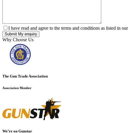
I have read and agree to the terms and conditions as listed in our
Why Choose Us
The Gun Trade Association
Association Member
We’re on Gunstar