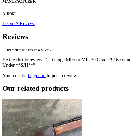
MANUFACTURER
Miroku
Leave A Review
Reviews
There are no reviews yet.
Be the first to review “12 Gauge Miroku MK-70 Grade 3 Over and
Under **S/H**”
You must be
logged in
to post a review.
Our
related products