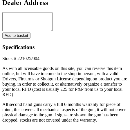
Dealer Address
Dealer
Address
12
Add to basket
Gauge
Miroku
Specifications
MK-
70
Stock # 221025/004
Grade
3
As with all licensable goods on this site, you can reserve this item
Over
online, but will have to come to the shop in person, with a valid
and
Drivers, Firearms or Shotgun License depending on product you are
Under
buying, in order to collect it, or alternatively organize a transfer to
**S/H**
your local RFD (cost is usually £25 for P&P from us to your local
quantity
RFD)
All second hand guns carry a full 6 months warranty for piece of
mind, this covers all mechanical aspects of the gun, it will not cover
physical damage to the gun if signs are shown the gun has been
dropped, stocks are not covered under the warranty.