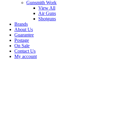
Gunsmith Work
View All
Air Guns
Shotguns
Brands
About Us
Guarantee
Postage
On Sale
Contact Us
My account