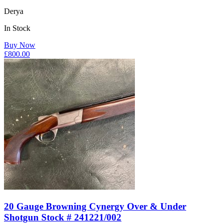
Derya
In Stock
Buy Now
£
800.00
20 Gauge Browning Cynergy Over & Under
Shotgun Stock # 241221/002