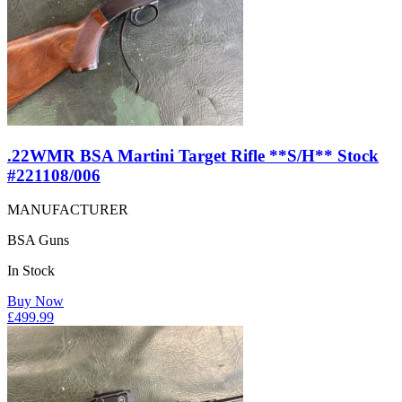
.22WMR BSA Martini Target Rifle **S/H** Stock
#221108/006
MANUFACTURER
BSA Guns
In Stock
Buy Now
£
499.99