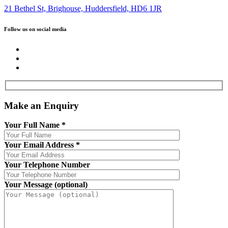
21 Bethel St, Brighouse, Huddersfield, HD6 1JR
Follow us on social media
Make an Enquiry
Your Full Name
*
Your Email Address
*
Your Telephone Number
Your Message (optional)