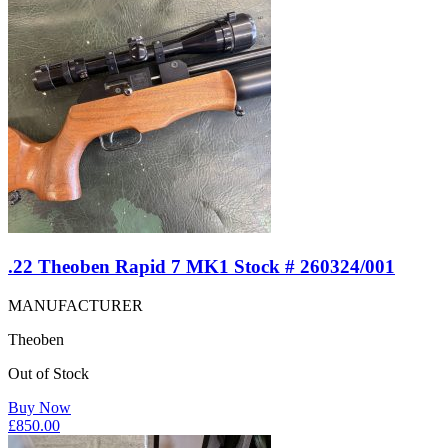
.22 Theoben Rapid 7 MK1 Stock # 260324/001
MANUFACTURER
Theoben
Out of Stock
Buy Now
£
850.00