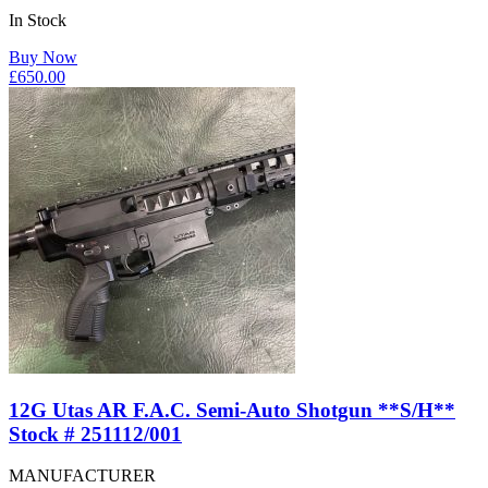
In Stock
Buy Now
£
650.00
12G Utas AR F.A.C. Semi-Auto Shotgun **S/H**
Stock # 251112/001
MANUFACTURER