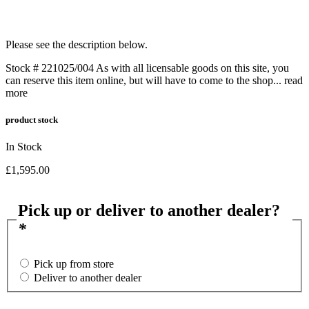
Please see the description below.
Stock # 221025/004 As with all licensable goods on this site, you
can reserve this item online, but will have to come to the shop...
read
more
product stock
In Stock
£
1,595.00
Pick up or deliver to another dealer?
*
Pick up from store
Deliver to another dealer