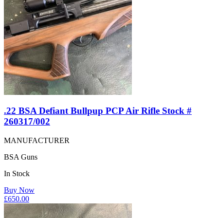
.22 BSA Defiant Bullpup PCP Air Rifle Stock #
260317/002
MANUFACTURER
BSA Guns
In Stock
Buy Now
£
650.00