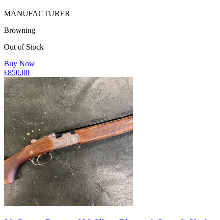
MANUFACTURER
Browning
Out of Stock
Buy Now
£
850.00