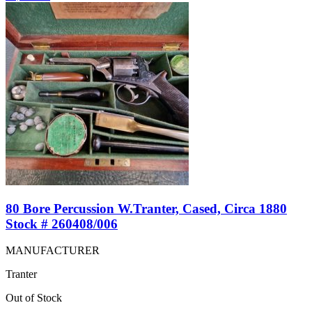
80 Bore Percussion W.Tranter, Cased, Circa 1880
Stock # 260408/006
MANUFACTURER
Tranter
Out of Stock