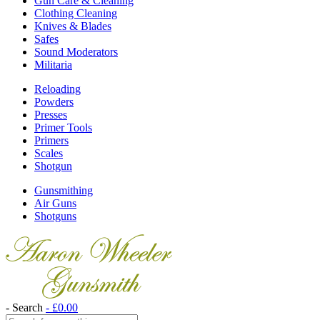
Gun Care & Cleaning
Clothing Cleaning
Knives & Blades
Safes
Sound Moderators
Militaria
Reloading
Powders
Presses
Primer Tools
Primers
Scales
Shotgun
Gunsmithing
Air Guns
Shotguns
- Search
-
£
0.00