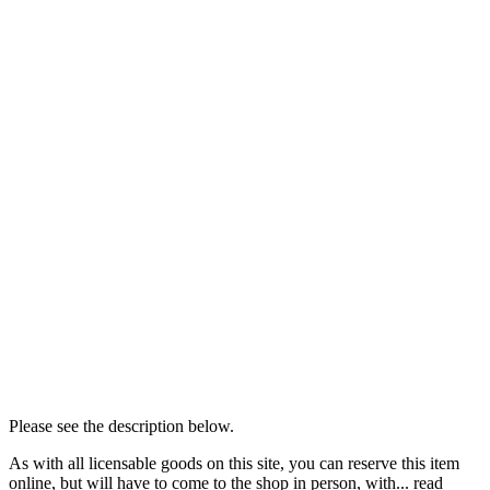
Please see the description below.
As with all licensable goods on this site, you can reserve this item
online, but will have to come to the shop in person, with...
read