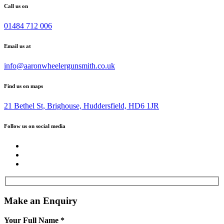
Call us on
01484 712 006
Email us at
info@aaronwheelergunsmith.co.uk
Find us on maps
21 Bethel St, Brighouse, Huddersfield, HD6 1JR
Follow us on social media
Make an Enquiry
Your Full Name
*