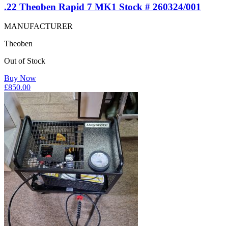
.22 Theoben Rapid 7 MK1 Stock # 260324/001
MANUFACTURER
Theoben
Out of Stock
Buy Now
£
850.00