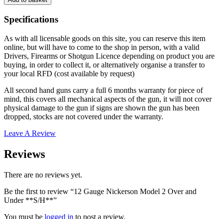
Gauge
Nickerson
Specifications
Model
2
As with all licensable goods on this site, you can reserve this item
Over
online, but will have to come to the shop in person, with a valid
and
Drivers, Firearms or Shotgun Licence depending on product you are
Under
buying, in order to collect it, or alternatively organise a transfer to
**S/H**
your local RFD (cost available by request)
quantity
All second hand guns carry a full 6 months warranty for piece of
mind, this covers all mechanical aspects of the gun, it will not cover
physical damage to the gun if signs are shown the gun has been
dropped, stocks are not covered under the warranty.
Leave A Review
Reviews
There are no reviews yet.
Be the first to review “12 Gauge Nickerson Model 2 Over and
Under **S/H**”
You must be
logged in
to post a review.