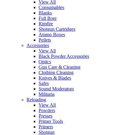
View All
Consumables
Blanks
Full Bore
Rimfire
Shotgun Cartridges
Ammo Boxes
Pellets
Accessories
View All
Black Powder Accessories
Optics
Gun Care & Cleaning
Clothing Cleaning
Knives & Blades
Safes
Sound Moderators
Militaria
Reloading
View All
Powders
Presses
Primer Tools
Primers
Shotgun