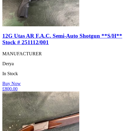
12G Utas AR F.A.C. Semi-Auto Shotgun **S/H**
Stock # 251112/001
MANUFACTURER
Derya
In Stock
Buy Now
£
800.00