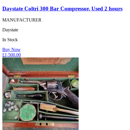
Daystate Coltri 300 Bar Compressor, Used 2 hours
MANUFACTURER
Daystate
In Stock
Buy Now
£
1,500.00