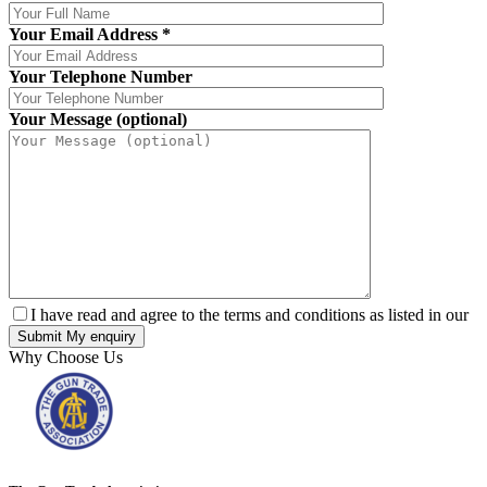
Your Email Address
*
Your Telephone Number
Your Message (optional)
I have read and agree to the terms and conditions as listed in our
Why Choose Us