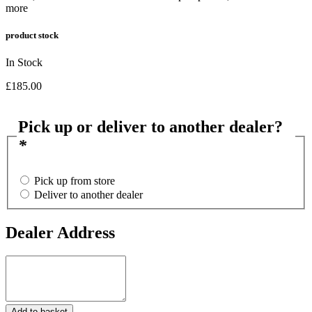
more
product stock
In Stock
£
185.00
Pick up or deliver to another dealer?
*
Pick up from store
Deliver to another dealer
Dealer Address
Dealer
Address
12
Add to basket