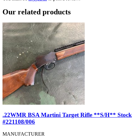
Our
related products
.22WMR BSA Martini Target Rifle **S/H** Stock
#221108/006
MANUFACTURER