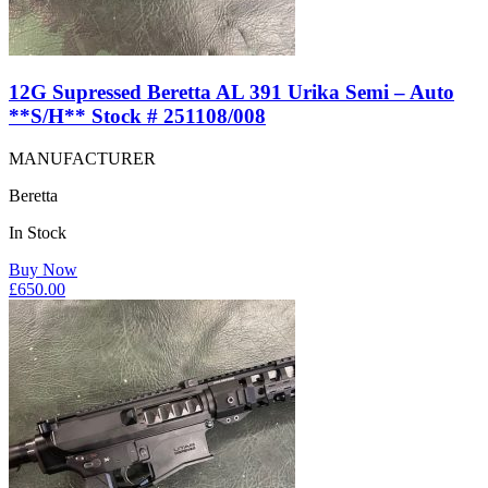
12G Supressed Beretta AL 391 Urika Semi – Auto
**S/H** Stock # 251108/008
MANUFACTURER
Beretta
In Stock
Buy Now
£
650.00