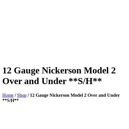
12 Gauge Nickerson Model 2
Over and Under **S/H**
Home
/
Shop
/
12 Gauge Nickerson Model 2 Over and Under
**S/H**