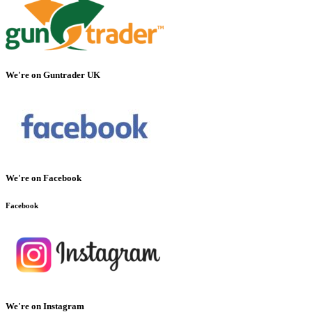
We're on Guntrader UK
We're on Facebook
Facebook
We're on Instagram