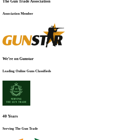
The Gun Trade Association
Association Member
We’re on Gunstar
Leading Online Guns Classifieds
40 Years
Serving The Gun Trade