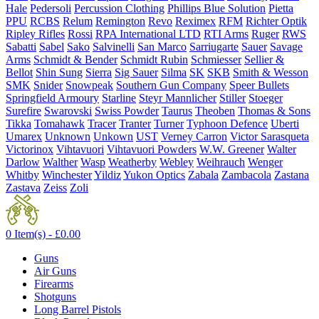
Hale
Pedersoli
Percussion Clothing
Phillips Blue Solution
Pietta
PPU
RCBS
Relum
Remington
Revo
Reximex
RFM
Richter Optik
Ripley Rifles
Rossi
RPA International LTD
RTI Arms
Ruger
RWS
Sabatti
Sabel
Sako
Salvinelli
San Marco
Sarriugarte
Sauer
Savage
Arms
Schmidt & Bender
Schmidt Rubin
Schmiesser
Sellier &
Bellot
Shin Sung
Sierra
Sig Sauer
Silma
SK
SKB
Smith & Wesson
SMK
Snider
Snowpeak
Southern Gun Company
Speer Bullets
Springfield Armoury
Starline
Steyr Mannlicher
Stiller
Stoeger
Surefire
Swarovski
Swiss Powder
Taurus
Theoben
Thomas & Sons
Tikka
Tomahawk
Tracer
Tranter
Turner
Typhoon Defence
Uberti
Umarex
Unknown
Unkown
UST
Verney Carron
Victor Sarasqueta
Victorinox
Vihtavuori
Vihtavuori Powders
W.W. Greener
Walter
Darlow
Walther
Wasp
Weatherby
Webley
Weihrauch
Wenger
Whitby
Winchester
Yildiz
Yukon Optics
Zabala
Zambacola
Zastana
Zastava
Zeiss
Zoli
0 Item(s) -
£
0.00
Guns
Air Guns
Firearms
Shotguns
Long Barrel Pistols