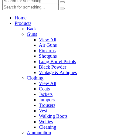
Home
Products
Back
Guns
View All
Air Guns
Firearms
Shotguns
Long Barrel Pistols
Black Powder
Vintage & Antiques
Clothing
View All
Coats
Jackets
Jumpers
Trousers
Vest
Walking Boots
Wellies
Cleaning
Ammunition