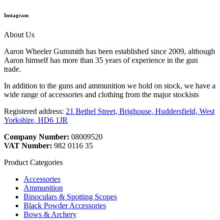
Instagram
About Us
Aaron Wheeler Gunsmith has been established since 2009, although
Aaron himself has more than 35 years of experience in the gun
trade.
In addition to the guns and ammunition we hold on stock, we have a
wide range of accessories and clothing from the major stockists
Registered address:
21 Bethel Street, Brighouse, Huddersfield, West
Yorkshire, HD6 1JR
Company Number:
08009520
VAT Number:
982 0116 35
Product Categories
Accessories
Ammunition
Binoculars & Spotting Scopes
Black Powder Accessories
Bows & Archery