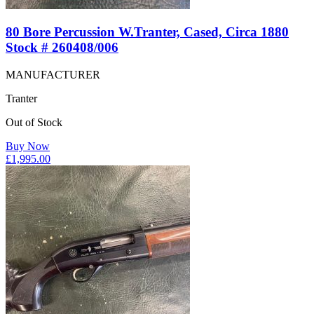
80 Bore Percussion W.Tranter, Cased, Circa 1880
Stock # 260408/006
MANUFACTURER
Tranter
Out of Stock
Buy Now
£
1,995.00