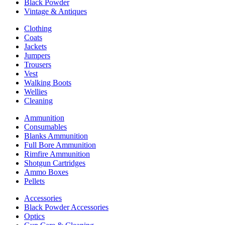
Black Powder
Vintage & Antiques
Clothing
Coats
Jackets
Jumpers
Trousers
Vest
Walking Boots
Wellies
Cleaning
Ammunition
Consumables
Blanks Ammunition
Full Bore Ammunition
Rimfire Ammunition
Shotgun Cartridges
Ammo Boxes
Pellets
Accessories
Black Powder Accessories
Optics