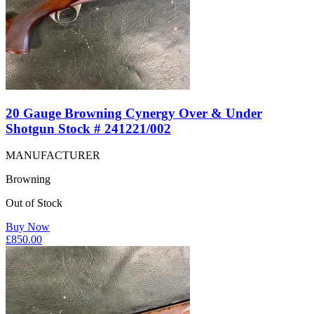
20 Gauge Browning Cynergy Over & Under
Shotgun Stock # 241221/002
MANUFACTURER
Browning
Out of Stock
Buy Now
£
850.00