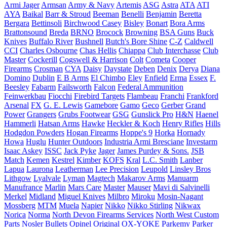
Armi Jager
Armsan
Army & Navy
Artemis
ASG
Astra
ATA
ATI
AYA
Baikal
Barr & Stroud
Beeman
Benelli
Benjamin
Beretta
Bergara
Bettinsoli
Birchwood Casey
Bisley
Bonart
Bora Arms
Brattonsound
Breda
BRNO
Brocock
Browning
BSA Guns
Buck
Knives
Buffalo River
Bushnell
Butch's Bore Shine
C-Z
Caldwell
CCI
Charles Osbourne
Chas Hellis
Chiappa
Club Interchasse
Club
Master
Cockerill
Cogswell & Harrison
Colt
Cometa
Cooper
Firearms
Crosman
CYA
Daisy
Daystate
Deben
Denix
Derya
Diana
Domino
Dublin
E B Arms
El Chimbo
Eley
Enfield
Erma
Essex
F.
Beesley
Fabarm
Failsworth
Falcon
Federal Ammunition
Feinwerkbau
Fiocchi
Firebird Targets
Flambeau
Franchi
Frankford
Arsenal
FX
G. E. Lewis
Gamebore
Gamo
Geco
Gerber
Grand
Power
Grangers
Grubs Footwear
GSG
Gunslick Pro
H&N
Haenel
Hammerli
Hatsan Arms
Hawke
Heckler & Koch
Henry Rifles
Hills
Hodgdon Powders
Hogan Firearms
Hoppe's 9
Horka
Hornady
Howa
Huglu
Hunter Outdoors
Industria Armi Bresciane
Investarm
Isaac Askey
ISSC
Jack Pyke
Jager
James Purdey & Sons.
JSB
Match
Kemen
Kestrel
Kimber
KOFS
Kral
L.C. Smith
Lanber
Lapua
Laurona
Leatherman
Lee Precision
Leupold
Linsley Bros
Lithgow
Lyalvale
Lyman
Magtech
Makarov Arms
Manuarm
Manufrance
Marlin
Mars Care
Master
Mauser
Mavi di Salvinelli
Merkel
Midland
Miguel Knives
Milbro
Miroku
Mosin-Nagant
Mossberg
MTM
Muela
Napier
Nikko
Nikko Stirling
Nikwax
Norica
Norma
North Devon Firearms Services
North West Custom
Parts
Nosler Bullets
Opinel
Original
OX-YOKE
Parkemy
Parker