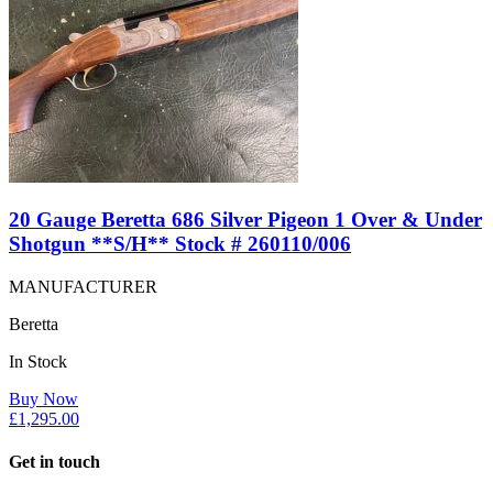
20 Gauge Beretta 686 Silver Pigeon 1 Over & Under
Shotgun **S/H** Stock # 260110/006
MANUFACTURER
Beretta
In Stock
Buy Now
£
1,295.00
Get in touch