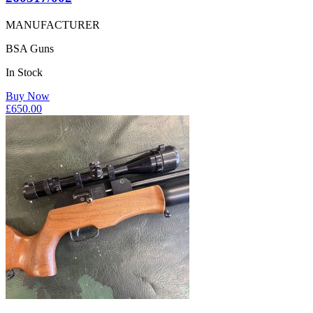
MANUFACTURER
BSA Guns
In Stock
Buy Now
£
650.00