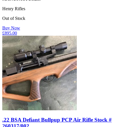
Henry Rifles
Out of Stock
Buy Now
£
895.00
.22 BSA Defiant Bullpup PCP Air Rifle Stock #
260317/002