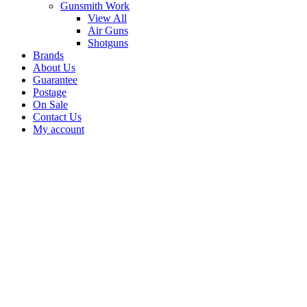
Gunsmith Work
View All
Air Guns
Shotguns
Brands
About Us
Guarantee
Postage
On Sale
Contact Us
My account