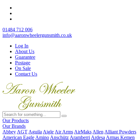
01484 712 006
info@aaronwheelergunsmith.co.uk
Log In
About Us
Guarantee
Postage
On Sale
Contact Us
Our Products
Our Brands
Abbey
AGT
Aguila
Aigle
Air Arms
AirMaks
Allen
Alliant Powders
American Eagle
Amino
Anschütz
Aramberri
Ardesa
Armas Kemen