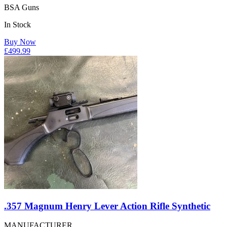
BSA Guns
In Stock
Buy Now
£
499.99
.357 Magnum Henry Lever Action Rifle Synthetic
MANUFACTURER