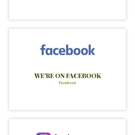
WE'RE ON FACEBOOK
Facebook