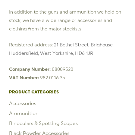
In addition to the guns and ammunition we hold on
stock, we have a wide range of accessories and
clothing from the major stockists
Registered address:
21 Bethel Street, Brighouse,
Huddersfield, West Yorkshire, HD6 1JR
Company Number:
08009520
VAT Number:
982 0116 35
PRODUCT CATEGORIES
Accessories
Ammunition
Binoculars & Spotting Scopes
Black Powder Accessories