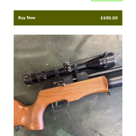
Buy Now
£
650.00