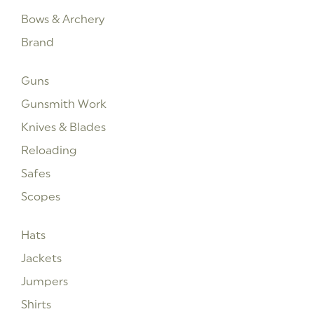
Bows & Archery
Brand
Guns
Gunsmith Work
Knives & Blades
Reloading
Safes
Scopes
Hats
Jackets
Jumpers
Shirts