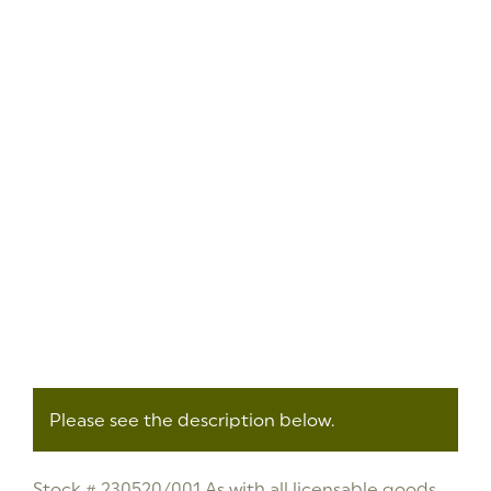
Please see the description below.
Stock # 230520/001 As with all licensable goods