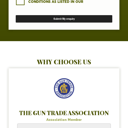
CONDITIONS AS LISTED IN OUR
WHY CHOOSE US
THE GUN TRADE ASSOCIATION
Association Member