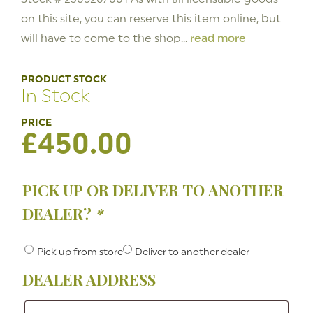
on this site, you can reserve this item online, but
will have to come to the shop...
read more
PRODUCT STOCK
In Stock
£
450.00
PICK UP OR DELIVER TO ANOTHER
DEALER?
*
Pick up from store
Deliver to another dealer
DEALER ADDRESS
Dealer