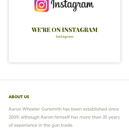
WE'RE ON INSTAGRAM
Instagram
ABOUT US
Aaron Wheeler Gunsmith has been established since
2009, although Aaron himself has more than 35 years
of experience in the gun trade.