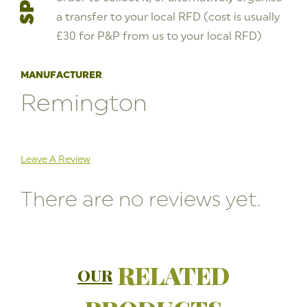
a transfer to your local RFD (cost is usually
£30 for P&P from us to your local RFD)
MANUFACTURER
Remington
Leave A Review
There are no reviews yet.
RELATED
OUR