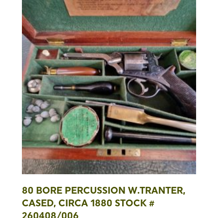
80 BORE PERCUSSION W.TRANTER,
CASED, CIRCA 1880 STOCK #
260408/006