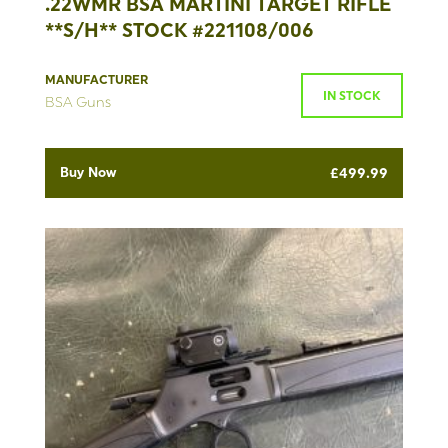
.22WMR BSA MARTINI TARGET RIFLE
**S/H** STOCK #221108/006
MANUFACTURER
IN STOCK
BSA Guns
Buy Now
£
499.99