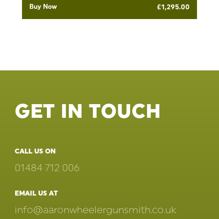
Buy Now
£
1,295.00
GET IN TOUCH
CALL US ON
01484 712 006
EMAIL US AT
info@aaronwheelergunsmith.co.uk