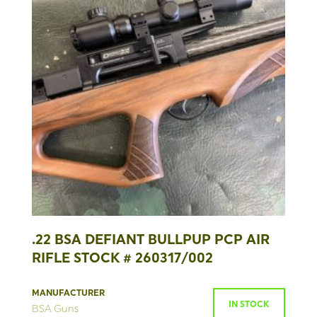
.22 BSA DEFIANT BULLPUP PCP AIR
RIFLE STOCK # 260317/002
MANUFACTURER
IN STOCK
BSA Guns