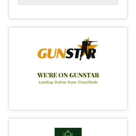
WE’RE ON GUNSTAR
Leading Online Guns Classifieds