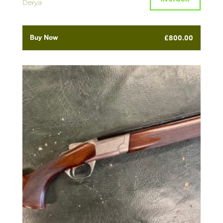
Derya
Buy Now
£
800.00