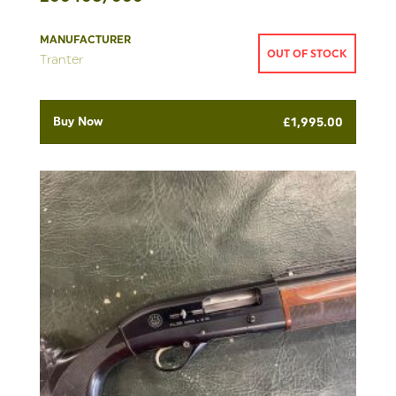
MANUFACTURER
OUT OF STOCK
Tranter
Buy Now
£
1,995.00