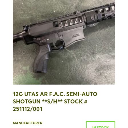
12G UTAS AR F.A.C. SEMI-AUTO
SHOTGUN **S/H** STOCK #
251112/001
MANUFACTURER
IN STOCK