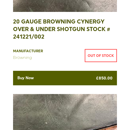
20 GAUGE BROWNING CYNERGY
OVER & UNDER SHOTGUN STOCK #
241221/002
MANUFACTURER
OUT OF STOCK
Browning
Buy Now
£
850.00