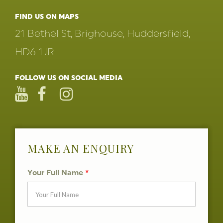
FIND US ON MAPS
21 Bethel St, Brighouse, Huddersfield,
HD6 1JR
FOLLOW US ON SOCIAL MEDIA
MAKE AN ENQUIRY
Your Full Name
*