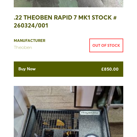
.22 THEOBEN RAPID 7 MK1 STOCK #
260324/001
MANUFACTURER
OUT OF STOCK
Theoben
Buy Now
£
850.00