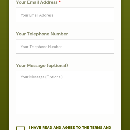
Your Email Address
*
Your Telephone Number
Your Message (optional)
I HAVE READ AND AGREE TO THE TERMS AND