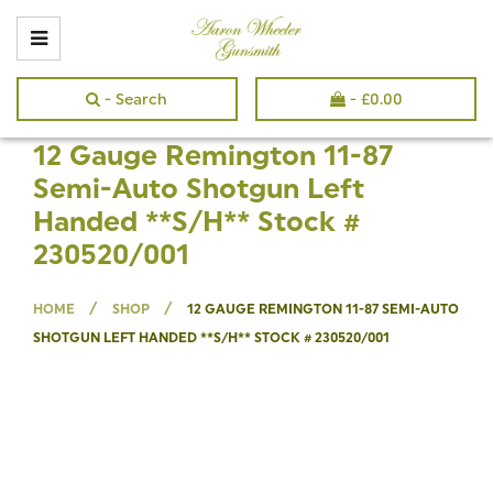
- Search
-
£
0.00
12 Gauge Remington 11-87
Semi-Auto Shotgun Left
Handed **S/H** Stock #
230520/001
/
/
HOME
SHOP
12 GAUGE REMINGTON 11-87 SEMI-AUTO
SHOTGUN LEFT HANDED **S/H** STOCK # 230520/001