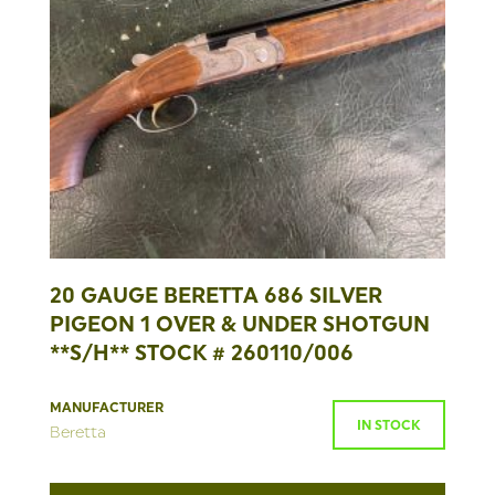
20 GAUGE BERETTA 686 SILVER
PIGEON 1 OVER & UNDER SHOTGUN
**S/H** STOCK # 260110/006
MANUFACTURER
IN STOCK
Beretta