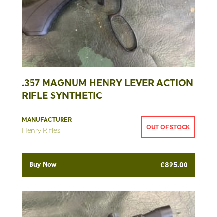
.357 MAGNUM HENRY LEVER ACTION
RIFLE SYNTHETIC
MANUFACTURER
OUT OF STOCK
Henry Rifles
Buy Now
£
895.00