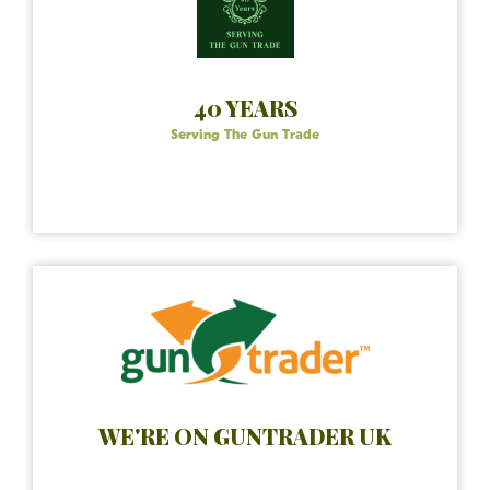
40 YEARS
Serving The Gun Trade
WE'RE ON GUNTRADER UK