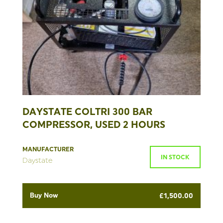
DAYSTATE COLTRI 300 BAR
COMPRESSOR, USED 2 HOURS
MANUFACTURER
IN STOCK
Daystate
Buy Now
£
1,500.00