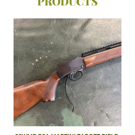
PRODUCTS