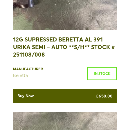
12G SUPRESSED BERETTA AL 391
URIKA SEMI – AUTO **S/H** STOCK #
251108/008
MANUFACTURER
IN STOCK
Beretta
Buy Now
£
650.00