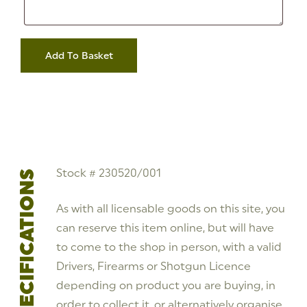
Address
12
Gauge
Add To Basket
Remington
11-
87
Semi-
Auto
Shotgun
Left
Handed
**S/H**
Stock
#
Stock # 230520/001
SPECIFICATIONS
230520/001
quantity
As with all licensable goods on this site, you
can reserve this item online, but will have
to come to the shop in person, with a valid
Drivers, Firearms or Shotgun Licence
depending on product you are buying, in
order to collect it, or alternatively organise