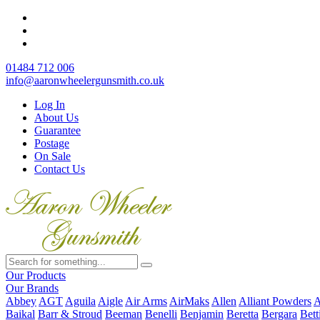
01484 712 006
info@aaronwheelergunsmith.co.uk
Log In
About Us
Guarantee
Postage
On Sale
Contact Us
Our Products
Our Brands
Abbey
AGT
Aguila
Aigle
Air Arms
AirMaks
Allen
Alliant Powders
A
Baikal
Barr & Stroud
Beeman
Benelli
Benjamin
Beretta
Bergara
Bett