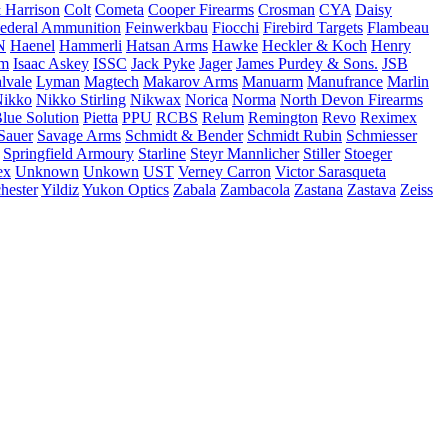
 Harrison
Colt
Cometa
Cooper Firearms
Crosman
CYA
Daisy
ederal Ammunition
Feinwerkbau
Fiocchi
Firebird Targets
Flambeau
N
Haenel
Hammerli
Hatsan Arms
Hawke
Heckler & Koch
Henry
rm
Isaac Askey
ISSC
Jack Pyke
Jager
James Purdey & Sons.
JSB
lvale
Lyman
Magtech
Makarov Arms
Manuarm
Manufrance
Marlin
ikko
Nikko Stirling
Nikwax
Norica
Norma
North Devon Firearms
Blue Solution
Pietta
PPU
RCBS
Relum
Remington
Revo
Reximex
Sauer
Savage Arms
Schmidt & Bender
Schmidt Rubin
Schmiesser
Springfield Armoury
Starline
Steyr Mannlicher
Stiller
Stoeger
ex
Unknown
Unkown
UST
Verney Carron
Victor Sarasqueta
hester
Yildiz
Yukon Optics
Zabala
Zambacola
Zastana
Zastava
Zeiss