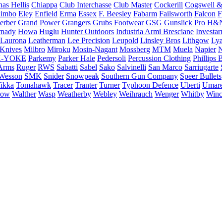
as Hellis
Chiappa
Club Interchasse
Club Master
Cockerill
Cogswell &
himbo
Eley
Enfield
Erma
Essex
F. Beesley
Fabarm
Failsworth
Falcon
F
erber
Grand Power
Grangers
Grubs Footwear
GSG
Gunslick Pro
H&
nady
Howa
Huglu
Hunter Outdoors
Industria Armi Bresciane
Investa
Laurona
Leatherman
Lee Precision
Leupold
Linsley Bros
Lithgow
Lya
 Knives
Milbro
Miroku
Mosin-Nagant
Mossberg
MTM
Muela
Napier
N
-YOKE
Parkemy
Parker Hale
Pedersoli
Percussion Clothing
Phillips 
Arms
Ruger
RWS
Sabatti
Sabel
Sako
Salvinelli
San Marco
Sarriugarte
Wesson
SMK
Snider
Snowpeak
Southern Gun Company
Speer Bullets
ikka
Tomahawk
Tracer
Tranter
Turner
Typhoon Defence
Uberti
Umar
low
Walther
Wasp
Weatherby
Webley
Weihrauch
Wenger
Whitby
Winc