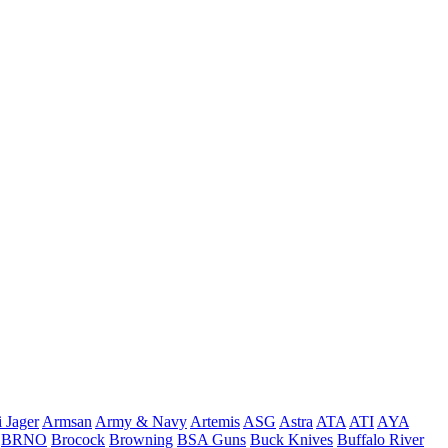
 Jager
Armsan
Army & Navy
Artemis
ASG
Astra
ATA
ATI
AYA
BRNO
Brocock
Browning
BSA Guns
Buck Knives
Buffalo River