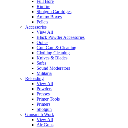
Full Bore
Rimfire
Shotgun Cartridges
Ammo Boxes
Pellets
Accessories
View All
Black Powder Accessories
Optics
Gun Care & Cleaning
Clothing Cleaning
Knives & Blades
Safes
Sound Moderators
Militaria
Reloading
View All
Powders
Presses
Primer Tools
Primers
Shotgun
Gunsmith Work
View All
Air Guns