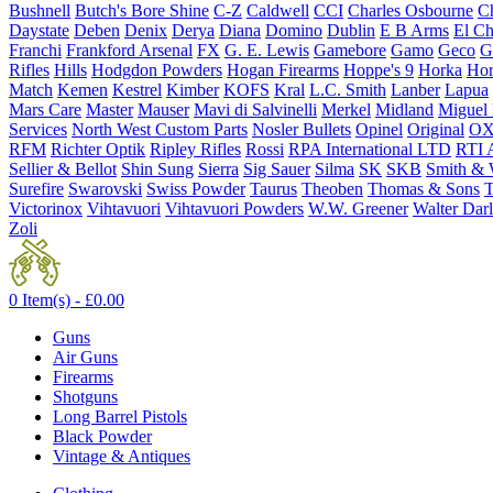
Bushnell
Butch's Bore Shine
C-Z
Caldwell
CCI
Charles Osbourne
Ch
Daystate
Deben
Denix
Derya
Diana
Domino
Dublin
E B Arms
El C
Franchi
Frankford Arsenal
FX
G. E. Lewis
Gamebore
Gamo
Geco
G
Rifles
Hills
Hodgdon Powders
Hogan Firearms
Hoppe's 9
Horka
Hor
Match
Kemen
Kestrel
Kimber
KOFS
Kral
L.C. Smith
Lanber
Lapua
Mars Care
Master
Mauser
Mavi di Salvinelli
Merkel
Midland
Miguel
Services
North West Custom Parts
Nosler Bullets
Opinel
Original
OX
RFM
Richter Optik
Ripley Rifles
Rossi
RPA International LTD
RTI 
Sellier & Bellot
Shin Sung
Sierra
Sig Sauer
Silma
SK
SKB
Smith & 
Surefire
Swarovski
Swiss Powder
Taurus
Theoben
Thomas & Sons
T
Victorinox
Vihtavuori
Vihtavuori Powders
W.W. Greener
Walter Dar
Zoli
0 Item(s) -
£
0.00
Guns
Air Guns
Firearms
Shotguns
Long Barrel Pistols
Black Powder
Vintage & Antiques