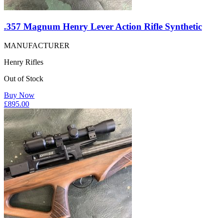
.357 Magnum Henry Lever Action Rifle Synthetic
MANUFACTURER
Henry Rifles
Out of Stock
Buy Now
£
895.00