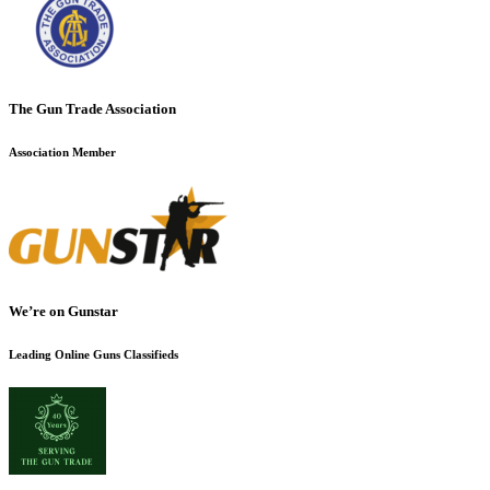
The Gun Trade Association
Association Member
We’re on Gunstar
Leading Online Guns Classifieds