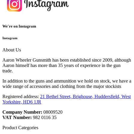
We're on Instagram
Instagram
About Us
Aaron Wheeler Gunsmith has been established since 2009, although
Aaron himself has more than 35 years of experience in the gun
trade.
In addition to the guns and ammunition we hold on stock, we have a
wide range of accessories and clothing from the major stockists
Registered address:
21 Bethel Street, Brighouse, Huddersfield, West
Yorkshire, HD6 1JR
Company Number:
08009520
VAT Number:
982 0116 35
Product Categories