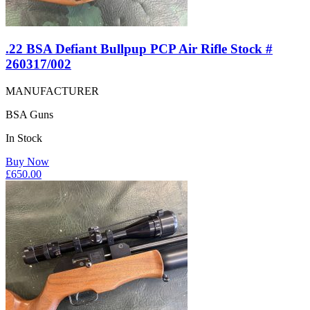
.22 BSA Defiant Bullpup PCP Air Rifle Stock #
260317/002
MANUFACTURER
BSA Guns
In Stock
Buy Now
£
650.00