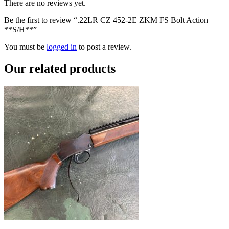
There are no reviews yet.
Be the first to review “.22LR CZ 452-2E ZKM FS Bolt Action
**S/H**”
You must be
logged in
to post a review.
Our
related products