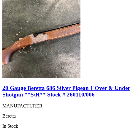
20 Gauge Beretta 686 Silver Pigeon 1 Over & Under
Shotgun **S/H** Stock # 260110/006
MANUFACTURER
Beretta
In Stock