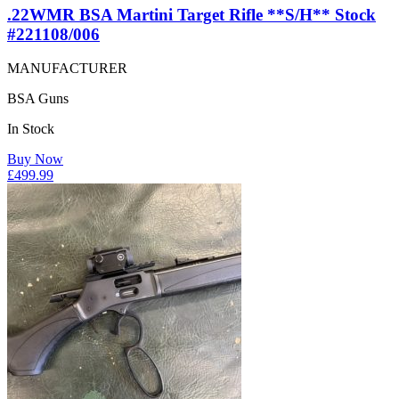
.22WMR BSA Martini Target Rifle **S/H** Stock
#221108/006
MANUFACTURER
BSA Guns
In Stock
Buy Now
£
499.99