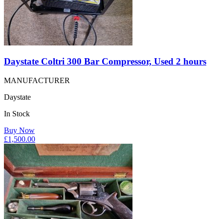
Daystate Coltri 300 Bar Compressor, Used 2 hours
MANUFACTURER
Daystate
In Stock
Buy Now
£
1,500.00