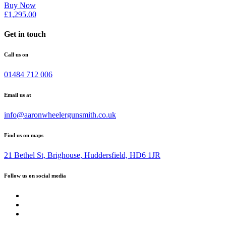
Buy Now
£
1,295.00
Get in touch
Call us on
01484 712 006
Email us at
info@aaronwheelergunsmith.co.uk
Find us on maps
21 Bethel St, Brighouse, Huddersfield, HD6 1JR
Follow us on social media