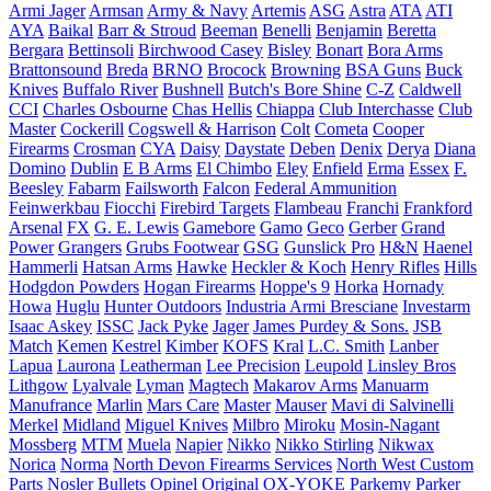
Armi Jager
Armsan
Army & Navy
Artemis
ASG
Astra
ATA
ATI
AYA
Baikal
Barr & Stroud
Beeman
Benelli
Benjamin
Beretta
Bergara
Bettinsoli
Birchwood Casey
Bisley
Bonart
Bora Arms
Brattonsound
Breda
BRNO
Brocock
Browning
BSA Guns
Buck
Knives
Buffalo River
Bushnell
Butch's Bore Shine
C-Z
Caldwell
CCI
Charles Osbourne
Chas Hellis
Chiappa
Club Interchasse
Club
Master
Cockerill
Cogswell & Harrison
Colt
Cometa
Cooper
Firearms
Crosman
CYA
Daisy
Daystate
Deben
Denix
Derya
Diana
Domino
Dublin
E B Arms
El Chimbo
Eley
Enfield
Erma
Essex
F.
Beesley
Fabarm
Failsworth
Falcon
Federal Ammunition
Feinwerkbau
Fiocchi
Firebird Targets
Flambeau
Franchi
Frankford
Arsenal
FX
G. E. Lewis
Gamebore
Gamo
Geco
Gerber
Grand
Power
Grangers
Grubs Footwear
GSG
Gunslick Pro
H&N
Haenel
Hammerli
Hatsan Arms
Hawke
Heckler & Koch
Henry Rifles
Hills
Hodgdon Powders
Hogan Firearms
Hoppe's 9
Horka
Hornady
Howa
Huglu
Hunter Outdoors
Industria Armi Bresciane
Investarm
Isaac Askey
ISSC
Jack Pyke
Jager
James Purdey & Sons.
JSB
Match
Kemen
Kestrel
Kimber
KOFS
Kral
L.C. Smith
Lanber
Lapua
Laurona
Leatherman
Lee Precision
Leupold
Linsley Bros
Lithgow
Lyalvale
Lyman
Magtech
Makarov Arms
Manuarm
Manufrance
Marlin
Mars Care
Master
Mauser
Mavi di Salvinelli
Merkel
Midland
Miguel Knives
Milbro
Miroku
Mosin-Nagant
Mossberg
MTM
Muela
Napier
Nikko
Nikko Stirling
Nikwax
Norica
Norma
North Devon Firearms Services
North West Custom
Parts
Nosler Bullets
Opinel
Original
OX-YOKE
Parkemy
Parker