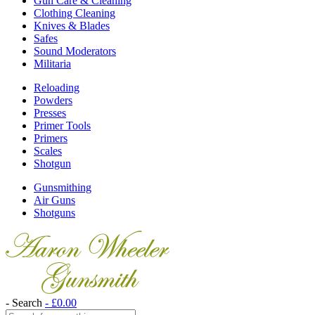
Gun Care & Cleaning
Clothing Cleaning
Knives & Blades
Safes
Sound Moderators
Militaria
Reloading
Powders
Presses
Primer Tools
Primers
Scales
Shotgun
Gunsmithing
Air Guns
Shotguns
- Search
-
£
0.00