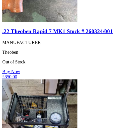
.22 Theoben Rapid 7 MK1 Stock # 260324/001
MANUFACTURER
Theoben
Out of Stock
Buy Now
£
850.00