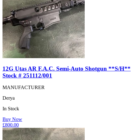
12G Utas AR F.A.C. Semi-Auto Shotgun **S/H**
Stock # 251112/001
MANUFACTURER
Derya
In Stock
Buy Now
£
800.00