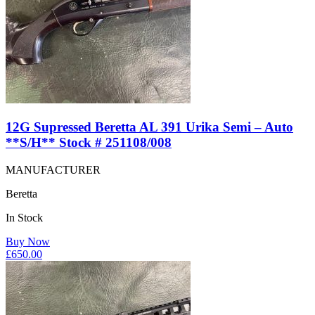
12G Supressed Beretta AL 391 Urika Semi – Auto
**S/H** Stock # 251108/008
MANUFACTURER
Beretta
In Stock
Buy Now
£
650.00