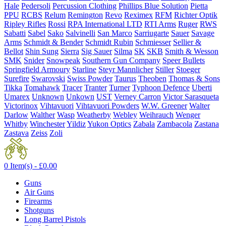
Hale
Pedersoli
Percussion Clothing
Phillips Blue Solution
Pietta
PPU
RCBS
Relum
Remington
Revo
Reximex
RFM
Richter Optik
Ripley Rifles
Rossi
RPA International LTD
RTI Arms
Ruger
RWS
Sabatti
Sabel
Sako
Salvinelli
San Marco
Sarriugarte
Sauer
Savage
Arms
Schmidt & Bender
Schmidt Rubin
Schmiesser
Sellier &
Bellot
Shin Sung
Sierra
Sig Sauer
Silma
SK
SKB
Smith & Wesson
SMK
Snider
Snowpeak
Southern Gun Company
Speer Bullets
Springfield Armoury
Starline
Steyr Mannlicher
Stiller
Stoeger
Surefire
Swarovski
Swiss Powder
Taurus
Theoben
Thomas & Sons
Tikka
Tomahawk
Tracer
Tranter
Turner
Typhoon Defence
Uberti
Umarex
Unknown
Unkown
UST
Verney Carron
Victor Sarasqueta
Victorinox
Vihtavuori
Vihtavuori Powders
W.W. Greener
Walter
Darlow
Walther
Wasp
Weatherby
Webley
Weihrauch
Wenger
Whitby
Winchester
Yildiz
Yukon Optics
Zabala
Zambacola
Zastana
Zastava
Zeiss
Zoli
0 Item(s) -
£
0.00
Guns
Air Guns
Firearms
Shotguns
Long Barrel Pistols