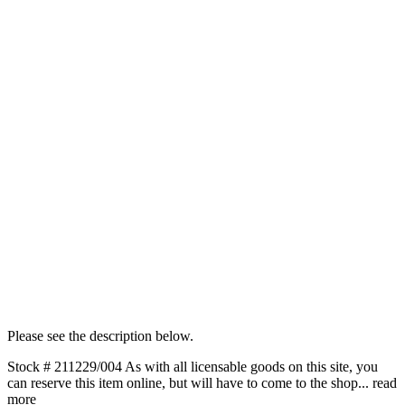
Please see the description below.
Stock # 211229/004 As with all licensable goods on this site, you
can reserve this item online, but will have to come to the shop...
read
more