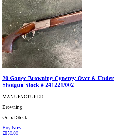
20 Gauge Browning Cynergy Over & Under
Shotgun Stock # 241221/002
MANUFACTURER
Browning
Out of Stock
Buy Now
£
850.00