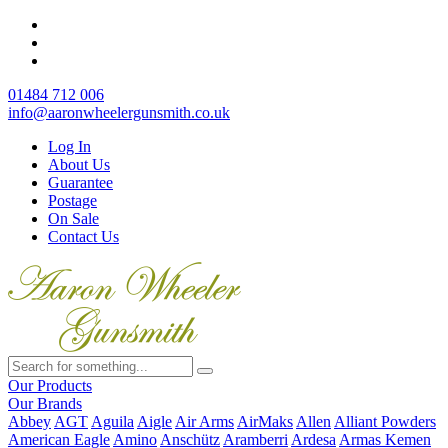
01484 712 006
info@aaronwheelergunsmith.co.uk
Log In
About Us
Guarantee
Postage
On Sale
Contact Us
Our Products
Our Brands
Abbey
AGT
Aguila
Aigle
Air Arms
AirMaks
Allen
Alliant Powders
American Eagle
Amino
Anschütz
Aramberri
Ardesa
Armas Kemen