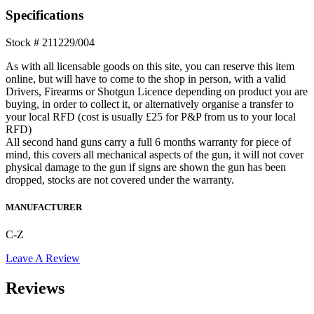
452-
Specifications
2E
ZKM
Stock # 211229/004
FS
Bolt
As with all licensable goods on this site, you can reserve this item
Action
online, but will have to come to the shop in person, with a valid
**S/H**
Drivers, Firearms or Shotgun Licence depending on product you are
quantity
buying, in order to collect it, or alternatively organise a transfer to
your local RFD (cost is usually £25 for P&P from us to your local
RFD)
All second hand guns carry a full 6 months warranty for piece of
mind, this covers all mechanical aspects of the gun, it will not cover
physical damage to the gun if signs are shown the gun has been
dropped, stocks are not covered under the warranty.
MANUFACTURER
C-Z
Leave A Review
Reviews