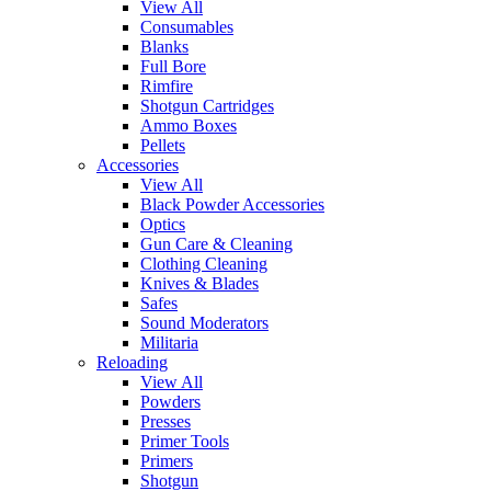
View All
Consumables
Blanks
Full Bore
Rimfire
Shotgun Cartridges
Ammo Boxes
Pellets
Accessories
View All
Black Powder Accessories
Optics
Gun Care & Cleaning
Clothing Cleaning
Knives & Blades
Safes
Sound Moderators
Militaria
Reloading
View All
Powders
Presses
Primer Tools
Primers
Shotgun