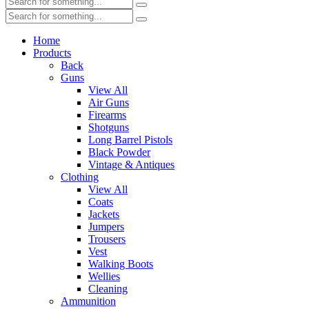
Home
Products
Back
Guns
View All
Air Guns
Firearms
Shotguns
Long Barrel Pistols
Black Powder
Vintage & Antiques
Clothing
View All
Coats
Jackets
Jumpers
Trousers
Vest
Walking Boots
Wellies
Cleaning
Ammunition