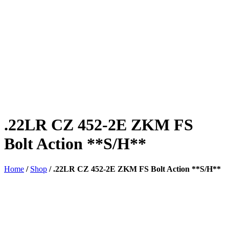
.22LR CZ 452-2E ZKM FS
Bolt Action **S/H**
Home
/
Shop
/
.22LR CZ 452-2E ZKM FS Bolt Action **S/H**