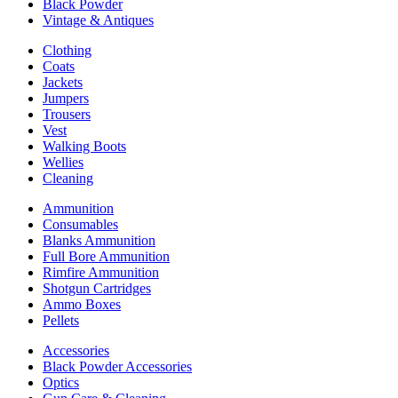
Black Powder
Vintage & Antiques
Clothing
Coats
Jackets
Jumpers
Trousers
Vest
Walking Boots
Wellies
Cleaning
Ammunition
Consumables
Blanks Ammunition
Full Bore Ammunition
Rimfire Ammunition
Shotgun Cartridges
Ammo Boxes
Pellets
Accessories
Black Powder Accessories
Optics