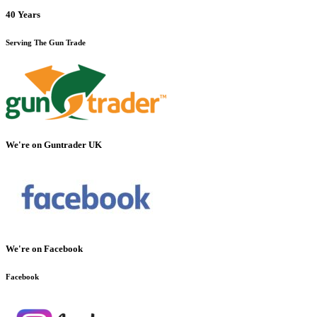
40 Years
Serving The Gun Trade
We're on Guntrader UK
We're on Facebook
Facebook