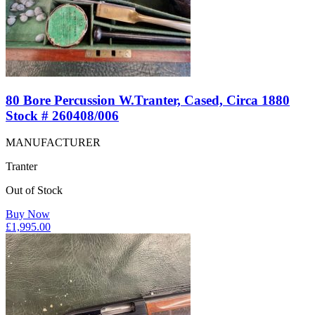
80 Bore Percussion W.Tranter, Cased, Circa 1880
Stock # 260408/006
MANUFACTURER
Tranter
Out of Stock
Buy Now
£
1,995.00