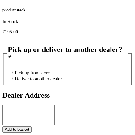
product stock
In Stock
£
195.00
Pick up or deliver to another dealer?
*
Pick up from store
Deliver to another dealer
Dealer Address
Dealer
Address
.22LR
Add to basket
CZ