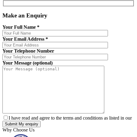
Make an Enquiry
Your Full Name
*
Your Email Address
*
Your Telephone Number
Your Message (optional)
I have read and agree to the terms and conditions as listed in our
Why Choose Us