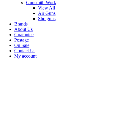
Gunsmith Work
View All
Air Guns
Shotguns
Brands
About Us
Guarantee
Postage
On Sale
Contact Us
My account