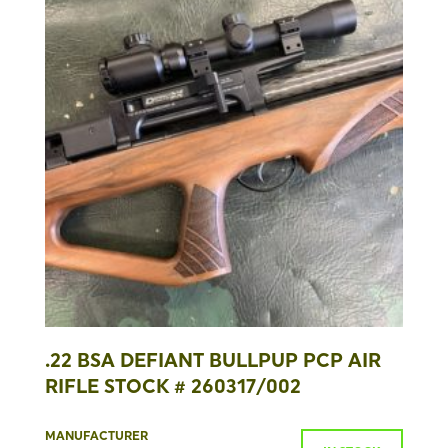
.22 BSA DEFIANT BULLPUP PCP AIR
RIFLE STOCK # 260317/002
MANUFACTURER