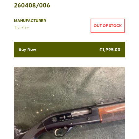
260408/006
MANUFACTURER
OUT OF STOCK
Tranter
Buy Now
£
1,995.00