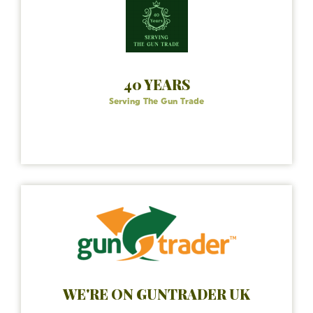
40 YEARS
Serving The Gun Trade
WE'RE ON GUNTRADER UK