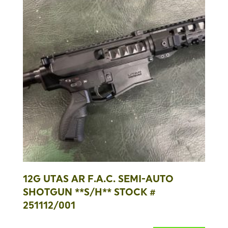
12G UTAS AR F.A.C. SEMI-AUTO
SHOTGUN **S/H** STOCK #
251112/001