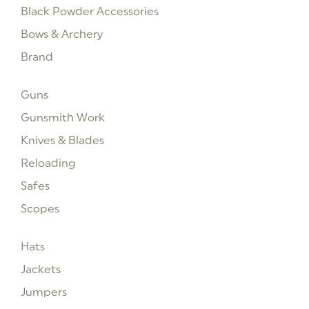
Black Powder Accessories
Bows & Archery
Brand
Guns
Gunsmith Work
Knives & Blades
Reloading
Safes
Scopes
Hats
Jackets
Jumpers