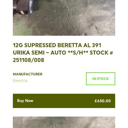
12G SUPRESSED BERETTA AL 391
URIKA SEMI – AUTO **S/H** STOCK #
251108/008
MANUFACTURER
IN STOCK
Beretta
Buy Now
£
650.00