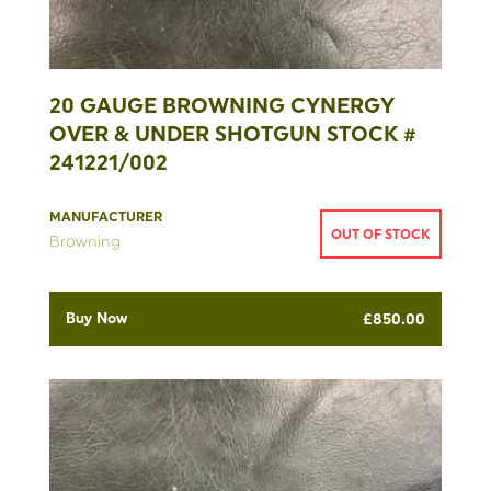
20 GAUGE BROWNING CYNERGY
OVER & UNDER SHOTGUN STOCK #
241221/002
MANUFACTURER
OUT OF STOCK
Browning
Buy Now
£
850.00