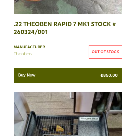
.22 THEOBEN RAPID 7 MK1 STOCK #
260324/001
MANUFACTURER
OUT OF STOCK
Theoben
Buy Now
£
850.00