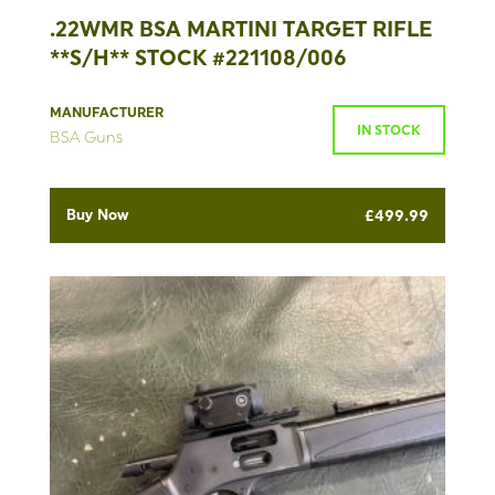
.22WMR BSA MARTINI TARGET RIFLE
**S/H** STOCK #221108/006
MANUFACTURER
IN STOCK
BSA Guns
Buy Now
£
499.99