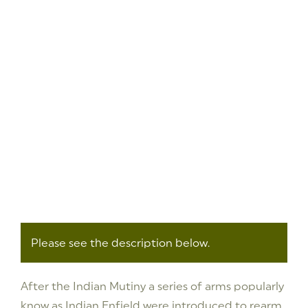
Please see the description below.
After the Indian Mutiny a series of arms popularly
know as Indian Enfield were introduced to rearm