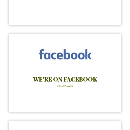
WE'RE ON FACEBOOK
Facebook