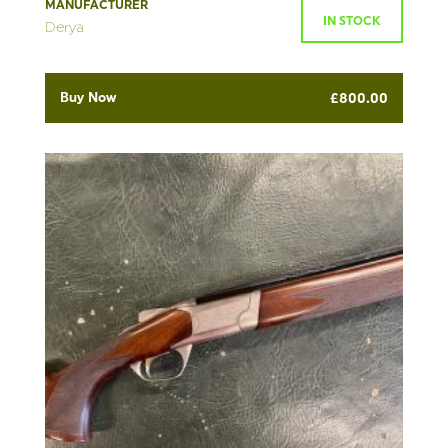
MANUFACTURER
IN STOCK
Derya
Buy Now
£
800.00