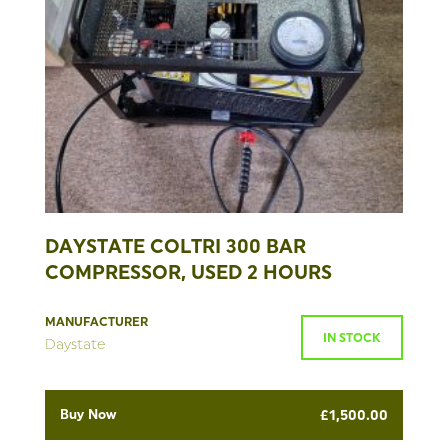
DAYSTATE COLTRI 300 BAR
COMPRESSOR, USED 2 HOURS
MANUFACTURER
IN STOCK
Daystate
Buy Now
£
1,500.00