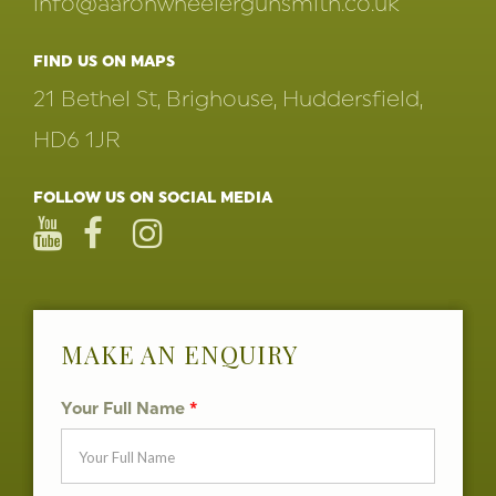
info@aaronwheelergunsmith.co.uk
FIND US ON MAPS
21 Bethel St, Brighouse, Huddersfield,
HD6 1JR
FOLLOW US ON SOCIAL MEDIA
MAKE AN ENQUIRY
Your Full Name
*