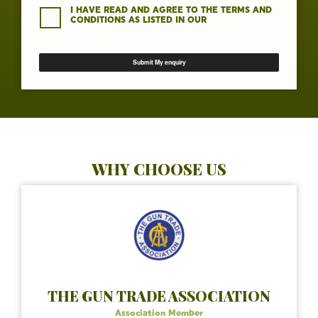
I HAVE READ AND AGREE TO THE TERMS AND
CONDITIONS AS LISTED IN OUR
WHY CHOOSE US
THE GUN TRADE ASSOCIATION
Association Member