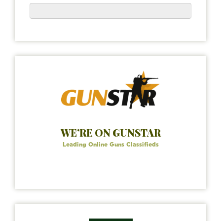
WE’RE ON GUNSTAR
Leading Online Guns Classifieds