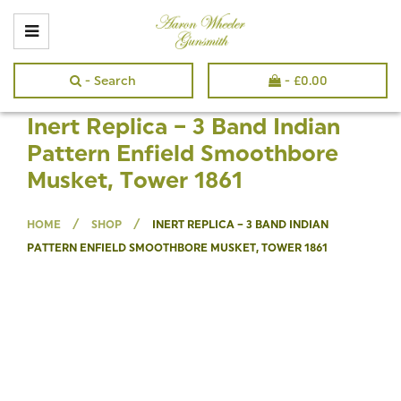
- Search
-
£
0.00
Inert Replica – 3 Band Indian
Pattern Enfield Smoothbore
Musket, Tower 1861
/
/
HOME
SHOP
INERT REPLICA – 3 BAND INDIAN
PATTERN ENFIELD SMOOTHBORE MUSKET, TOWER 1861