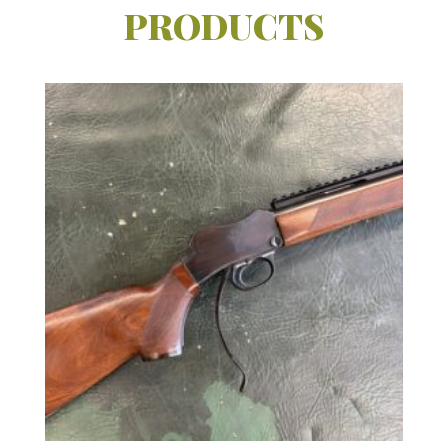
PRODUCTS