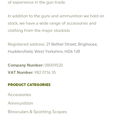
of experience in the gun trade.
In addition to the guns and ammunition we hold on
stock, we have a wide range of accessories and
clothing from the major stockists
Registered address:
21 Bethel Street, Brighouse,
Huddersfield, West Yorkshire, HD6 1JR
Company Number:
08009520
VAT Number:
982 0116 35
PRODUCT CATEGORIES
Accessories
Ammunition
Binoculars & Spotting Scopes