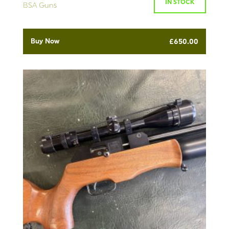
IN STOCK
BSA Guns
Buy Now
£
650.00