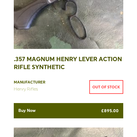
.357 MAGNUM HENRY LEVER ACTION
RIFLE SYNTHETIC
MANUFACTURER
OUT OF STOCK
Henry Rifles
Buy Now
£
895.00