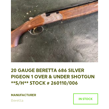
20 GAUGE BERETTA 686 SILVER
PIGEON 1 OVER & UNDER SHOTGUN
**S/H** STOCK # 260110/006
MANUFACTURER
IN STOCK
Beretta