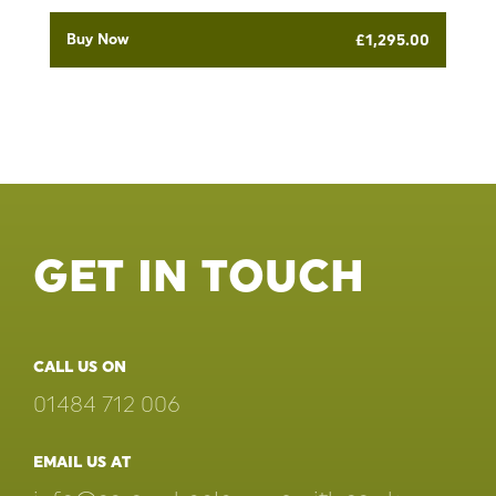
Buy Now
£
1,295.00
GET IN TOUCH
CALL US ON
01484 712 006
EMAIL US AT