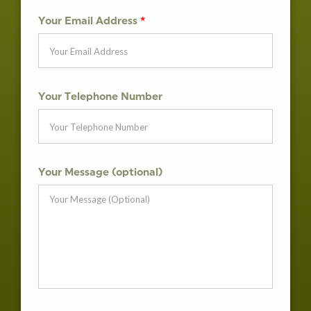
Your Email Address
*
Your Telephone Number
Your Message (optional)