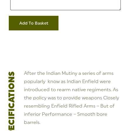
Address
Inert
Replica
Add To Basket
-
3
Band
Indian
Pattern
Enfield
Smoothbore
Musket,
Tower
1861
quantity
After the Indian Mutiny a series of arms
SPECIFICATIONS
popularly know as Indian Enfield were
introduced to rearm native regiments. As
the policy was to provide weapons Closely
resembling Enfield Rifled Arms – But of
inferior Performance – Smooth bore
barrels.