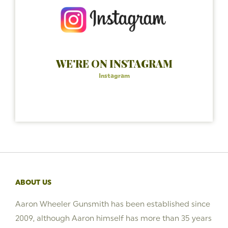
WE'RE ON INSTAGRAM
Instagram
ABOUT US
Aaron Wheeler Gunsmith has been established since
2009, although Aaron himself has more than 35 years