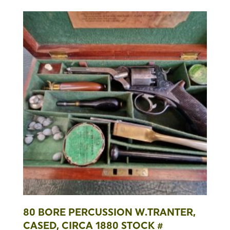
80 BORE PERCUSSION W.TRANTER,
CASED, CIRCA 1880 STOCK #