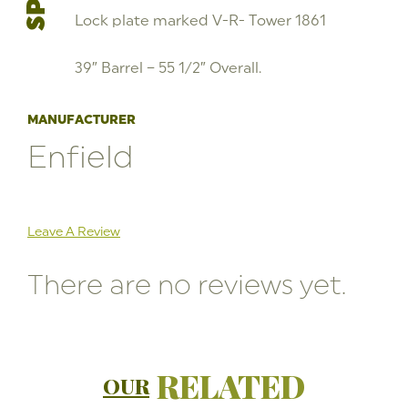
Lock plate marked V-R- Tower 1861
39″ Barrel – 55 1/2″ Overall.
MANUFACTURER
Enfield
Leave A Review
There are no reviews yet.
RELATED
OUR