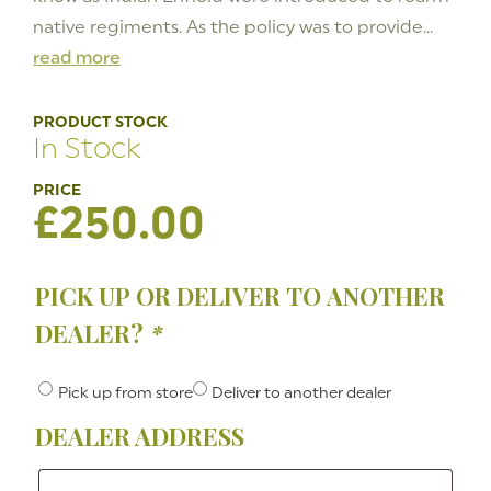
native regiments. As the policy was to provide...
read more
PRODUCT STOCK
In Stock
£
250.00
PICK UP OR DELIVER TO ANOTHER
DEALER?
*
Pick up from store
Deliver to another dealer
DEALER ADDRESS
Dealer