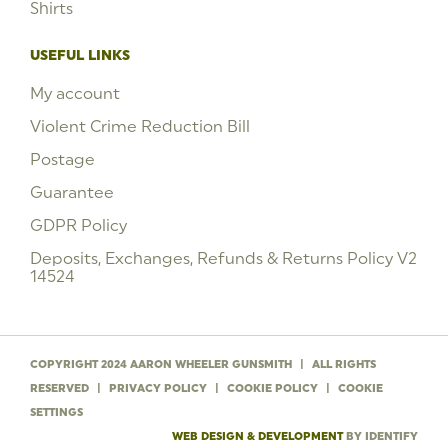
Shirts
USEFUL LINKS
My account
Violent Crime Reduction Bill
Postage
Guarantee
GDPR Policy
Deposits, Exchanges, Refunds & Returns Policy V2
14524
COPYRIGHT 2024 AARON WHEELER GUNSMITH
|
ALL RIGHTS
RESERVED
|
PRIVACY POLICY
|
COOKIE POLICY
|
COOKIE
SETTINGS
WEB DESIGN & DEVELOPMENT
BY IDENTIFY