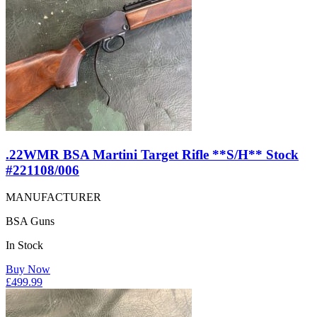
.22WMR BSA Martini Target Rifle **S/H** Stock
#221108/006
MANUFACTURER
BSA Guns
In Stock
Buy Now
£
499.99