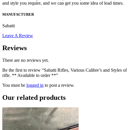
and style you require, and we can get you some idea of lead times.
MANUFACTURER
Sabatti
Leave A Review
Reviews
There are no reviews yet.
Be the first to review “Sabatti Rifles, Various Calibre’s and Styles of
rifle. ** Available to order **”
You must be
logged in
to post a review.
Our
related products