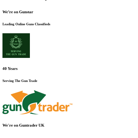
We’re on Gunstar
Leading Online Guns Classifieds
40 Years
Serving The Gun Trade
We're on Guntrader UK