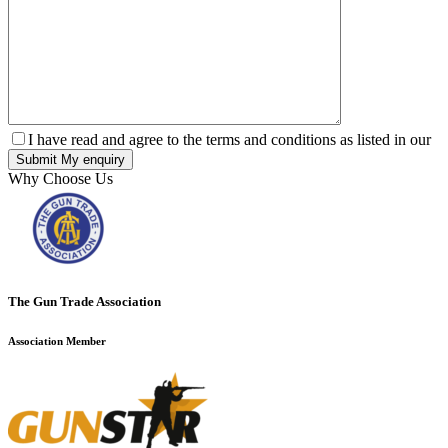
I have read and agree to the terms and conditions as listed in our
Why Choose Us
The Gun Trade Association
Association Member