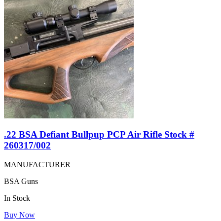
.22 BSA Defiant Bullpup PCP Air Rifle Stock #
260317/002
MANUFACTURER
BSA Guns
In Stock
Buy Now