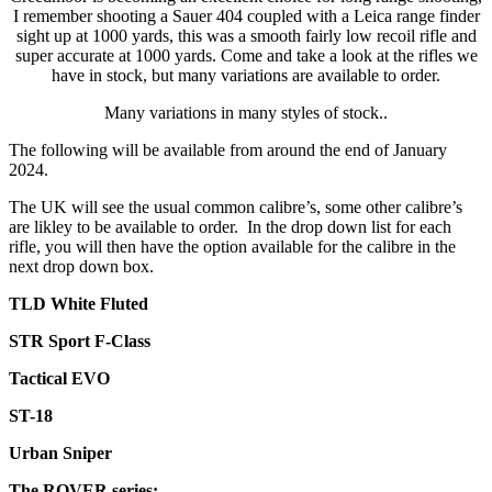
Available
I remember shooting a Sauer 404 coupled with a Leica range finder
to
sight up at 1000 yards, this was a smooth fairly low recoil rifle and
order
super accurate at 1000 yards. Come and take a look at the rifles we
**
have in stock, but many variations are available to order.
quantity
Many variations in many styles of stock..
The following will be available from around the end of January
2024.
The UK will see the usual common calibre’s, some other calibre’s
are likley to be available to order. In the drop down list for each
rifle, you will then have the option available for the calibre in the
next drop down box.
TLD White
Fluted
STR Sport F-Class
Tactical EVO
ST-18
Urban Sniper
The ROVER series: