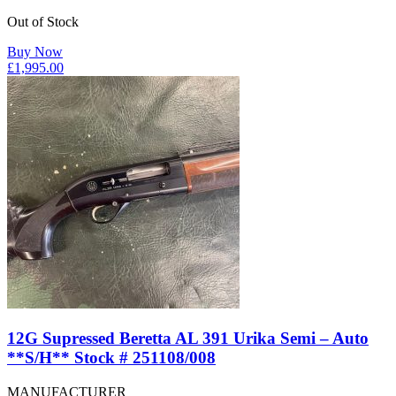
Out of Stock
Buy Now
£
1,995.00
12G Supressed Beretta AL 391 Urika Semi – Auto
**S/H** Stock # 251108/008
MANUFACTURER