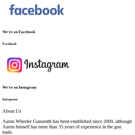
We're on Facebook
Facebook
We're on Instagram
Instagram
About Us
Aaron Wheeler Gunsmith has been established since 2009, although
Aaron himself has more than 35 years of experience in the gun
trade.