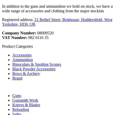
In addition to the guns and ammunition we hold on stock, we have a
wide range of accessories and clothing from the major stockists
Registered address:
21 Bethel Street, Brighouse, Huddersfield, West
Yorkshire, HD6 1JR
Company Number:
08009520
VAT Number:
982 0116 35
Product Categories
Accessories
Ammunition
Binoculars & Spotting Scopes
Black Powder Accessories
Bows & Archery
Brand
Guns
Gunsmith Work
Knives & Blades
Reloading
Safes