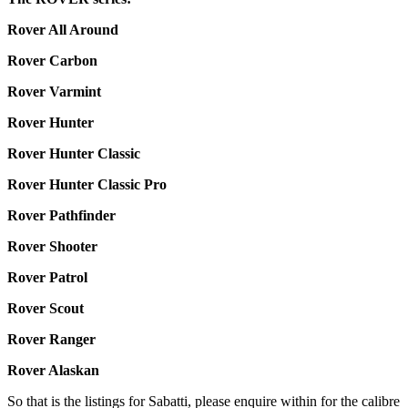
Rover All Around
Rover Carbon
Rover Varmint
Rover Hunter
Rover Hunter Classic
Rover Hunter Classic Pro
Rover Pathfinder
Rover Shooter
Rover Patrol
Rover Scout
Rover Ranger
Rover Alaskan
So that is the listings for Sabatti, please enquire within for the calibre