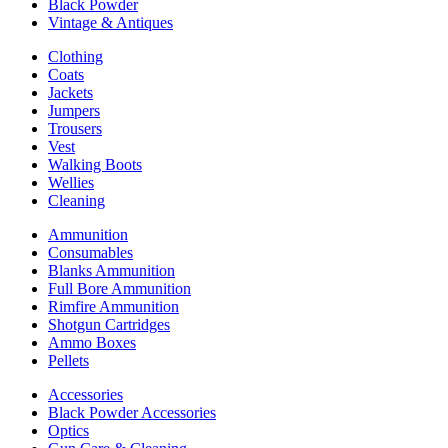
Black Powder
Vintage & Antiques
Clothing
Coats
Jackets
Jumpers
Trousers
Vest
Walking Boots
Wellies
Cleaning
Ammunition
Consumables
Blanks Ammunition
Full Bore Ammunition
Rimfire Ammunition
Shotgun Cartridges
Ammo Boxes
Pellets
Accessories
Black Powder Accessories
Optics