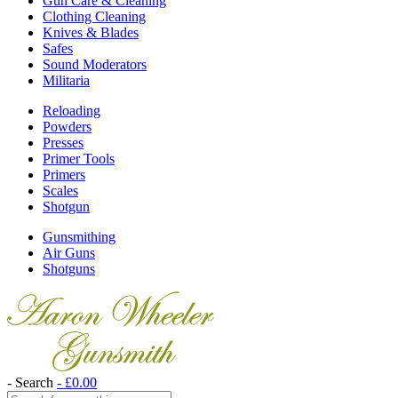
Gun Care & Cleaning
Clothing Cleaning
Knives & Blades
Safes
Sound Moderators
Militaria
Reloading
Powders
Presses
Primer Tools
Primers
Scales
Shotgun
Gunsmithing
Air Guns
Shotguns
- Search
-
£
0.00