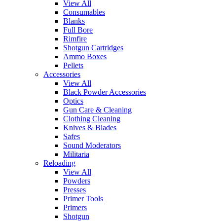
View All
Consumables
Blanks
Full Bore
Rimfire
Shotgun Cartridges
Ammo Boxes
Pellets
Accessories
View All
Black Powder Accessories
Optics
Gun Care & Cleaning
Clothing Cleaning
Knives & Blades
Safes
Sound Moderators
Militaria
Reloading
View All
Powders
Presses
Primer Tools
Primers
Shotgun