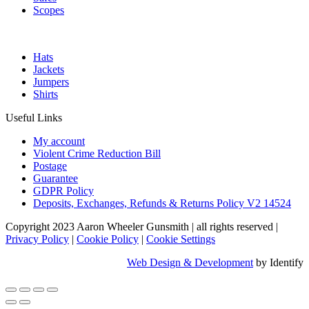
Scopes
Hats
Jackets
Jumpers
Shirts
Useful Links
My account
Violent Crime Reduction Bill
Postage
Guarantee
GDPR Policy
Deposits, Exchanges, Refunds & Returns Policy V2 14524
Copyright 2023 Aaron Wheeler Gunsmith
|
all rights reserved
|
Privacy Policy
|
Cookie Policy
|
Cookie Settings
Web Design & Development
by Identify