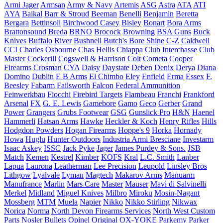
Armi Jager
Armsan
Army & Navy
Artemis
ASG
Astra
ATA
ATI
AYA
Baikal
Barr & Stroud
Beeman
Benelli
Benjamin
Beretta
Bergara
Bettinsoli
Birchwood Casey
Bisley
Bonart
Bora Arms
Brattonsound
Breda
BRNO
Brocock
Browning
BSA Guns
Buck
Knives
Buffalo River
Bushnell
Butch's Bore Shine
C-Z
Caldwell
CCI
Charles Osbourne
Chas Hellis
Chiappa
Club Interchasse
Club
Master
Cockerill
Cogswell & Harrison
Colt
Cometa
Cooper
Firearms
Crosman
CYA
Daisy
Daystate
Deben
Denix
Derya
Diana
Domino
Dublin
E B Arms
El Chimbo
Eley
Enfield
Erma
Essex
F.
Beesley
Fabarm
Failsworth
Falcon
Federal Ammunition
Feinwerkbau
Fiocchi
Firebird Targets
Flambeau
Franchi
Frankford
Arsenal
FX
G. E. Lewis
Gamebore
Gamo
Geco
Gerber
Grand
Power
Grangers
Grubs Footwear
GSG
Gunslick Pro
H&N
Haenel
Hammerli
Hatsan Arms
Hawke
Heckler & Koch
Henry Rifles
Hills
Hodgdon Powders
Hogan Firearms
Hoppe's 9
Horka
Hornady
Howa
Huglu
Hunter Outdoors
Industria Armi Bresciane
Investarm
Isaac Askey
ISSC
Jack Pyke
Jager
James Purdey & Sons.
JSB
Match
Kemen
Kestrel
Kimber
KOFS
Kral
L.C. Smith
Lanber
Lapua
Laurona
Leatherman
Lee Precision
Leupold
Linsley Bros
Lithgow
Lyalvale
Lyman
Magtech
Makarov Arms
Manuarm
Manufrance
Marlin
Mars Care
Master
Mauser
Mavi di Salvinelli
Merkel
Midland
Miguel Knives
Milbro
Miroku
Mosin-Nagant
Mossberg
MTM
Muela
Napier
Nikko
Nikko Stirling
Nikwax
Norica
Norma
North Devon Firearms Services
North West Custom
Parts
Nosler Bullets
Opinel
Original
OX-YOKE
Parkemy
Parker