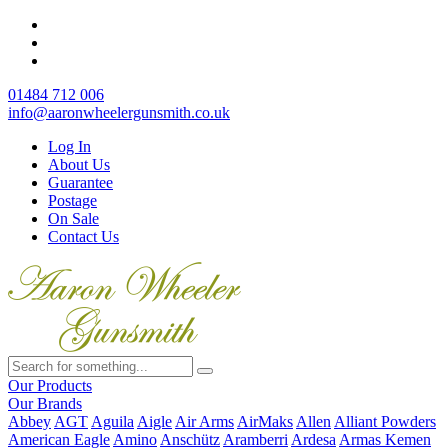
01484 712 006
info@aaronwheelergunsmith.co.uk
Log In
About Us
Guarantee
Postage
On Sale
Contact Us
Our Products
Our Brands
Abbey
AGT
Aguila
Aigle
Air Arms
AirMaks
Allen
Alliant Powders
American Eagle
Amino
Anschütz
Aramberri
Ardesa
Armas Kemen