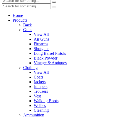
Home
Products
Back
Guns
View All
Air Guns
Firearms
Shotguns
Long Barrel Pistols
Black Powder
Vintage & Antiques
Clothing
View All
Coats
Jackets
Jumpers
Trousers
Vest
Walking Boots
Wellies
Cleaning
Ammunition