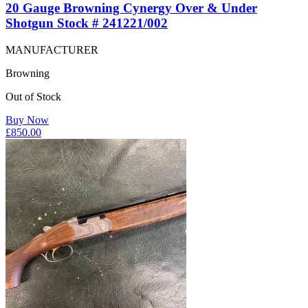
20 Gauge Browning Cynergy Over & Under
Shotgun Stock # 241221/002
MANUFACTURER
Browning
Out of Stock
Buy Now
£
850.00