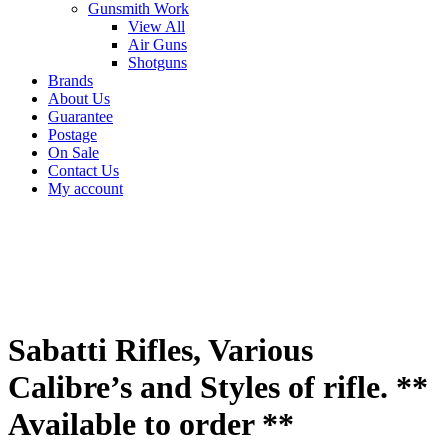
Gunsmith Work
View All
Air Guns
Shotguns
Brands
About Us
Guarantee
Postage
On Sale
Contact Us
My account
Sabatti Rifles, Various
Calibre’s and Styles of rifle. **
Available to order **