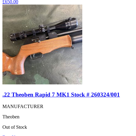
£
650.00
.22 Theoben Rapid 7 MK1 Stock # 260324/001
MANUFACTURER
Theoben
Out of Stock