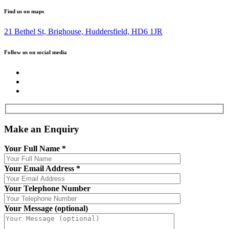
Find us on maps
21 Bethel St, Brighouse, Huddersfield, HD6 1JR
Follow us on social media
Make an Enquiry
Your Full Name
*
Your Email Address
*
Your Telephone Number
Your Message (optional)