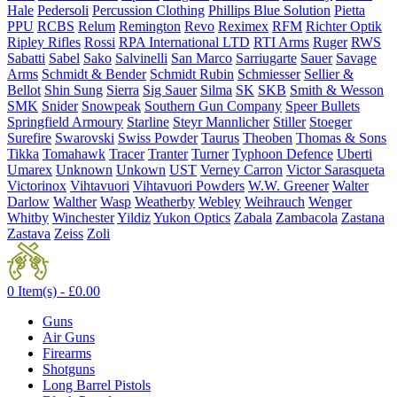
Hale
Pedersoli
Percussion Clothing
Phillips Blue Solution
Pietta
PPU
RCBS
Relum
Remington
Revo
Reximex
RFM
Richter Optik
Ripley Rifles
Rossi
RPA International LTD
RTI Arms
Ruger
RWS
Sabatti
Sabel
Sako
Salvinelli
San Marco
Sarriugarte
Sauer
Savage
Arms
Schmidt & Bender
Schmidt Rubin
Schmiesser
Sellier &
Bellot
Shin Sung
Sierra
Sig Sauer
Silma
SK
SKB
Smith & Wesson
SMK
Snider
Snowpeak
Southern Gun Company
Speer Bullets
Springfield Armoury
Starline
Steyr Mannlicher
Stiller
Stoeger
Surefire
Swarovski
Swiss Powder
Taurus
Theoben
Thomas & Sons
Tikka
Tomahawk
Tracer
Tranter
Turner
Typhoon Defence
Uberti
Umarex
Unknown
Unkown
UST
Verney Carron
Victor Sarasqueta
Victorinox
Vihtavuori
Vihtavuori Powders
W.W. Greener
Walter
Darlow
Walther
Wasp
Weatherby
Webley
Weihrauch
Wenger
Whitby
Winchester
Yildiz
Yukon Optics
Zabala
Zambacola
Zastana
Zastava
Zeiss
Zoli
0 Item(s) -
£
0.00
Guns
Air Guns
Firearms
Shotguns
Long Barrel Pistols