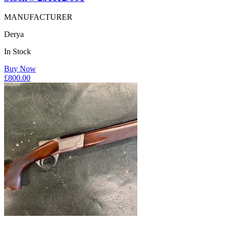
MANUFACTURER
Derya
In Stock
Buy Now
£
800.00