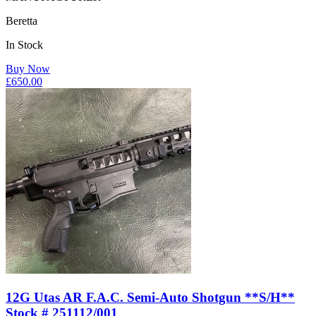
Beretta
In Stock
Buy Now
£
650.00
12G Utas AR F.A.C. Semi-Auto Shotgun **S/H**
Stock # 251112/001