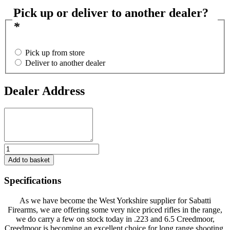
Pick up or deliver to another dealer?
*
Pick up from store
Deliver to another dealer
Dealer Address
Dealer
Address
Sabatti
Rifles,
Add to basket
Various
Calibre's
Specifications
and
Styles
As we have become the West Yorkshire supplier for Sabatti
of
Firearms, we are offering some very nice priced rifles in the range,
rifle.
we do carry a few on stock today in .223 and 6.5 Creedmoor,
**
Creedmoor is becoming an excellent choice for long range shooting,