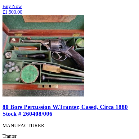
Buy Now
£
1,500.00
80 Bore Percussion W.Tranter, Cased, Circa 1880
Stock # 260408/006
MANUFACTURER
Tranter