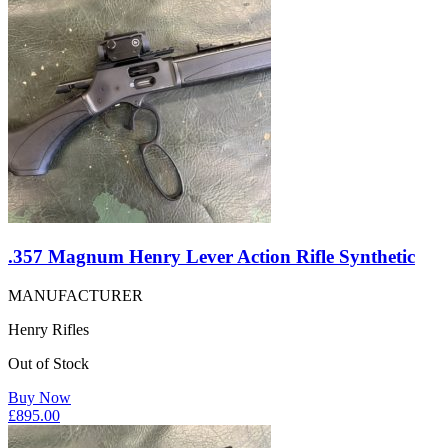
.357 Magnum Henry Lever Action Rifle Synthetic
MANUFACTURER
Henry Rifles
Out of Stock
Buy Now
£
895.00