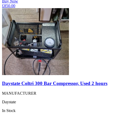
Buy Now
£
850.00
Daystate Coltri 300 Bar Compressor, Used 2 hours
MANUFACTURER
Daystate
In Stock