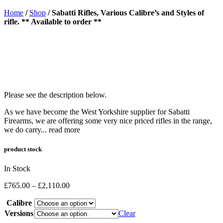
Home
/
Shop
/
Sabatti Rifles, Various Calibre’s and Styles of
rifle. ** Available to order **
Please see the description below.
As we have become the West Yorkshire supplier for Sabatti
Firearms, we are offering some very nice priced rifles in the range,
we do carry...
read more
product stock
In Stock
Price
£
765.00
–
£
2,110.00
range:
Calibre
£765.00
through
Versions
Clear
£2,110.00