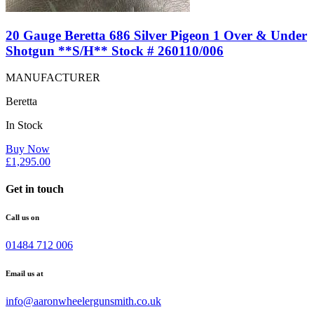
20 Gauge Beretta 686 Silver Pigeon 1 Over & Under
Shotgun **S/H** Stock # 260110/006
MANUFACTURER
Beretta
In Stock
Buy Now
£
1,295.00
Get in touch
Call us on
01484 712 006
Email us at
info@aaronwheelergunsmith.co.uk